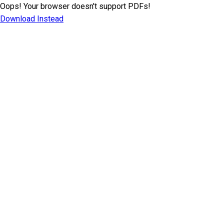
Oops! Your browser doesn't support PDFs!
Download Instead