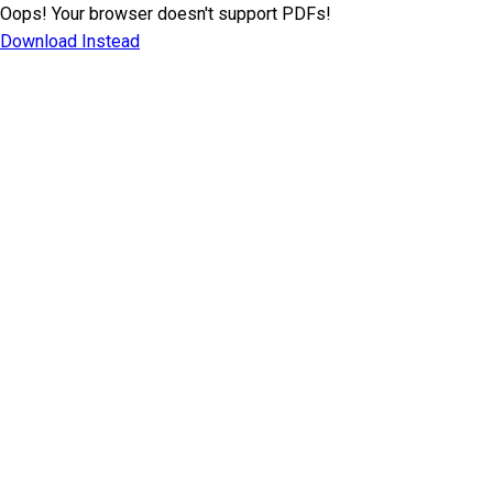
Oops! Your browser doesn't support PDFs!
Download Instead