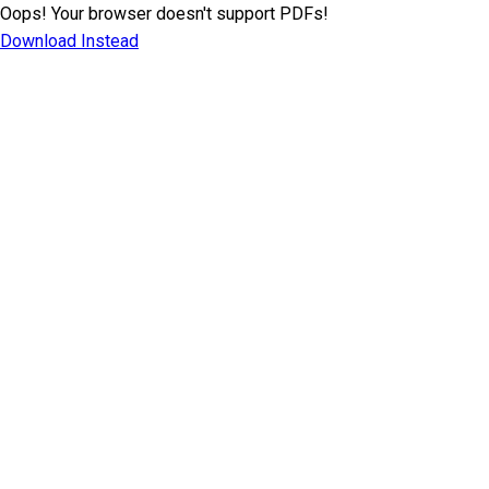
Oops! Your browser doesn't support PDFs!
Download Instead