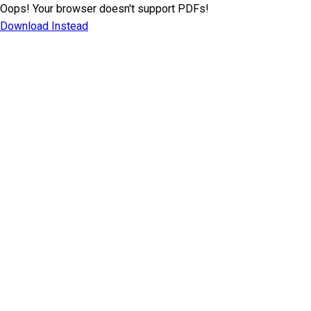
Oops! Your browser doesn't support PDFs!
Download Instead