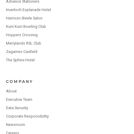
Advance Stationers
Inverloch Esplanade Hotel
Harrison Steele Salon
Kurri Kurri Bowling Club
Hoppers Crossing
Merrylands RSL Club
Zagames Caufield
The Sphinx Hotel
COMPANY
About
Executive Team
Data Security
Corporate Responsibility
Newsroom
Careers