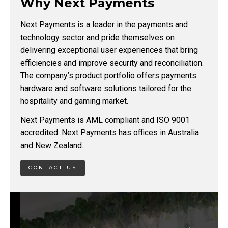
Why Next Payments
Next Payments is a leader in the payments and
technology sector and pride themselves on
delivering exceptional user experiences that bring
efficiencies and improve security and reconciliation.
The company’s product portfolio offers payments
hardware and software solutions tailored for the
hospitality and gaming market.
Next Payments is AML compliant and ISO 9001
accredited. Next Payments has offices in Australia
and New Zealand.
CONTACT US