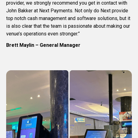
provider, we strongly recommend you get in contact with
John Bakker at Next Payments. Not only do Next provide
top notch cash management and software solutions, but it
is also clear that the team is passionate about making our
venue’s operations even stronger.”
Brett Maylin – General Manager