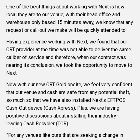
One of the best things about working with Next is how
local they are to our venue; with their head office and
warehouse only based 15 minutes away, we know that any
request or call-out we make will be quickly attended to.
Having experience working with Next, we found that our
CRT provider at the time was not able to deliver the same
caliber of service and therefore, when our contract was
nearing its conclusion, we took the opportunity to move to
Next.
Now with our new CRT Gold onsite, we feel very confident
that our venue and cash are safe from any potential theft,
so much so that we have also installed Next’s EFTPOS
Cash-Out device (Cash Xpress). Plus, we are having
positive discussions about installing their industry-
leading Cash Recycler (TCR).
”For any venues like ours that are seeking a change in