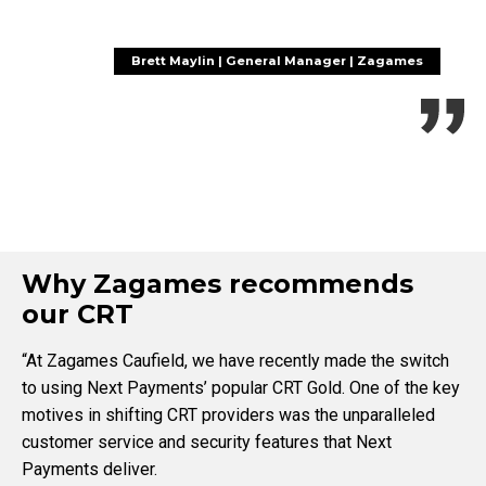
Brett Maylin | General Manager | Zagames
Why Zagames recommends
our CRT
“At Zagames Caufield, we have recently made the switch
to using Next Payments’ popular CRT Gold. One of the key
motives in shifting CRT providers was the unparalleled
customer service and security features that Next
Payments deliver.