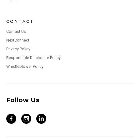
CONTACT
Contact Us
NextConnect
Privacy Policy
Responsible Disclosure Policy
Whistleblower Policy
Follow Us