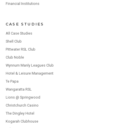
Financial Institutions
CASE STUDIES
All Case Studies
Shell Club
Pittwater RSL Club
Club Noble
Wynnum Manly Leagues Club
Hotel & Leisure Management
Te Papa
Wangaratta RSL
Lions @ Springwood
Christchurch Casino
The Dingley Hotel
Kogarah Clubhouse