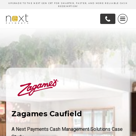
UPGRADE TO THE NEXT GEN CRT FOR SMARTER, FASTER, AND MORE RELIABLE CASH
REDEMPTION!
Zagames Caufield
A Next Payments Cash Management Solutions Case