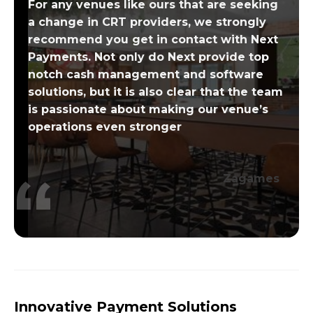
For any venues like ours that are seeking
a change in CRT providers, we strongly
recommend you get in contact with Next
Payments. Not only do Next provide top
notch cash management and software
solutions, but it is also clear that the team
is passionate about making our venue’s
operations even stronger
Zagames
Innovative Payment Solutions