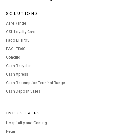
SOLUTIONS
ATM Range
GSL Loyalty Card
Pago EFTPOS
EAGLEi360
Concilio
Cash Recycler
Cash Xpress
Cash Redemption Terminal Range
Cash Deposit Safes
INDUSTRIES
Hospitality and Gaming
Retail