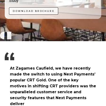
Study
DOWNLOAD BROCHURE
At Zagames Caufield, we have recently
made the switch to using Next Payments’
popular CRT Gold. One of the key
motives in shifting CRT providers was the
unparalleled customer service and
security features that Next Payments
deliver