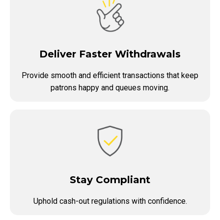
Deliver Faster Withdrawals
Provide smooth and efficient transactions that keep
patrons happy and queues moving.
Stay Compliant
Uphold cash-out regulations with confidence.