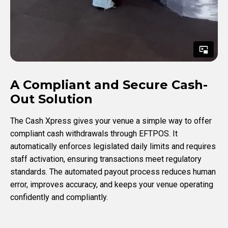
A Compliant and Secure Cash-
Out Solution
The Cash Xpress gives your venue a simple way to offer
compliant cash withdrawals through EFTPOS. It
automatically enforces legislated daily limits and requires
staff activation, ensuring transactions meet regulatory
standards. The automated payout process reduces human
error, improves accuracy, and keeps your venue operating
confidently and compliantly.