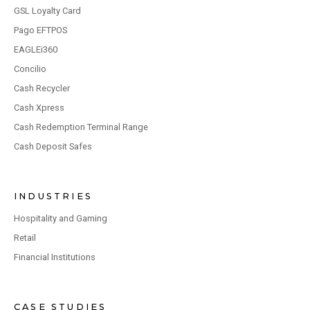
GSL Loyalty Card
Pago EFTPOS
EAGLEi360
Concilio
Cash Recycler
Cash Xpress
Cash Redemption Terminal Range
Cash Deposit Safes
INDUSTRIES
Hospitality and Gaming
Retail
Financial Institutions
CASE STUDIES