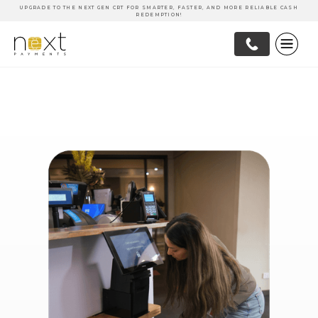
UPGRADE TO THE NEXT GEN CRT FOR SMARTER, FASTER, AND MORE RELIABLE CASH
REDEMPTION!