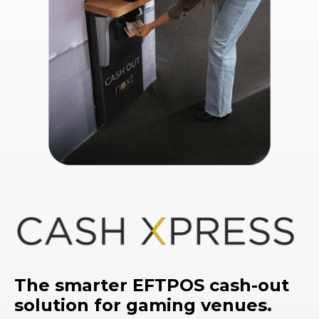
The smarter EFTPOS cash-out
solution for gaming venues.