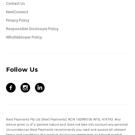
Contact Us
NextConnect
Privacy Policy
Responsible Disclosure Policy
Whistleblower Policy
Follow Us
Next Payments Pty Ltd (Next Payments) ACN 160985106 AFSL 474743. Any
advice given is of a general nature and does not take into account any personal
circumstances Next Payments recommends you read and assess all relevant
terms and conditions, the product disclosure statements and target market