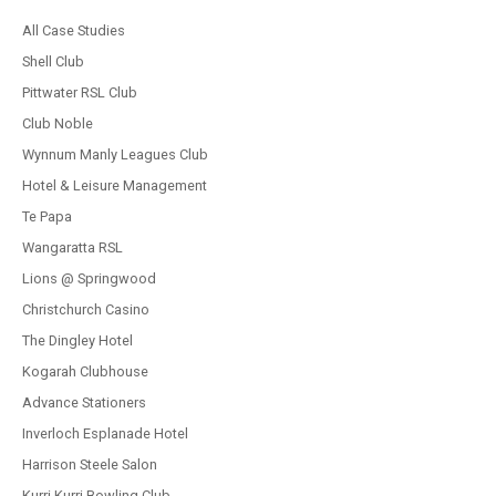
All Case Studies
Shell Club
Pittwater RSL Club
Club Noble
Wynnum Manly Leagues Club
Hotel & Leisure Management
Te Papa
Wangaratta RSL
Lions @ Springwood
Christchurch Casino
The Dingley Hotel
Kogarah Clubhouse
Advance Stationers
Inverloch Esplanade Hotel
Harrison Steele Salon
Kurri Kurri Bowling Club