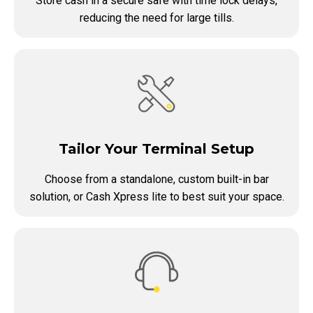
Store cash in a secure safe with time lock delays,
reducing the need for large tills.
Tailor Your Terminal Setup
Choose from a standalone, custom built-in bar
solution, or Cash Xpress lite to best suit your space.