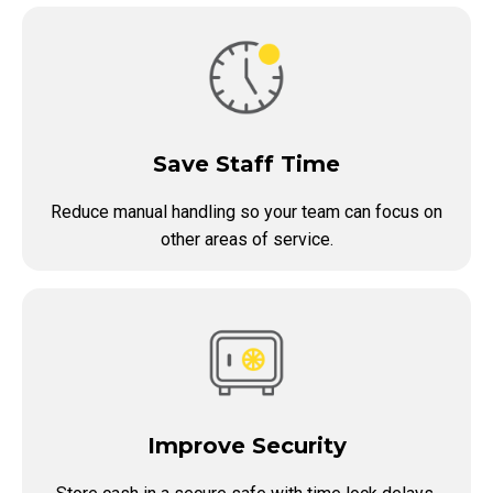
Save Staff Time
Reduce manual handling so your team can focus on
other areas of service.
Improve Security