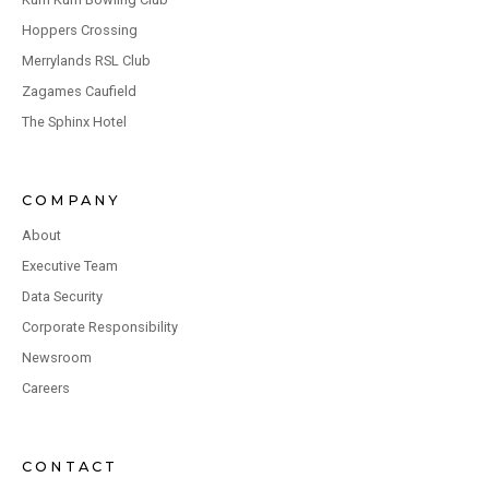
Hoppers Crossing
Merrylands RSL Club
Zagames Caufield
The Sphinx Hotel
COMPANY
About
Executive Team
Data Security
Corporate Responsibility
Newsroom
Careers
CONTACT