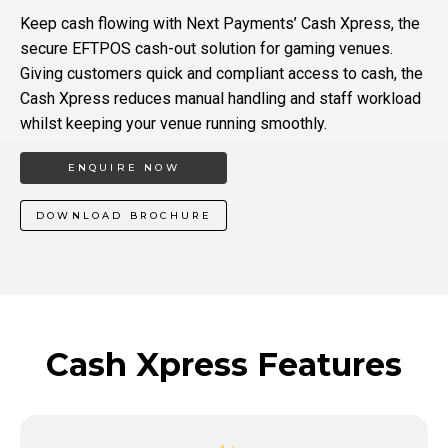
Keep cash flowing with Next Payments’ Cash Xpress, the
secure EFTPOS cash-out solution for gaming venues.
Giving customers quick and compliant access to cash, the
Cash Xpress reduces manual handling and staff workload
whilst keeping your venue running smoothly.
ENQUIRE NOW
DOWNLOAD BROCHURE
Cash Xpress Features