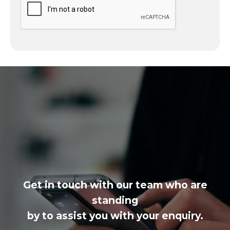
Get in touch with our team who are
standing
by to assist you with your enquiry.