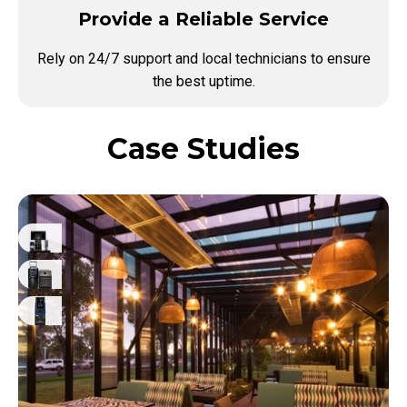
Provide a Reliable Service
Rely on 24/7 support and local technicians to ensure
the best uptime.
Case Studies