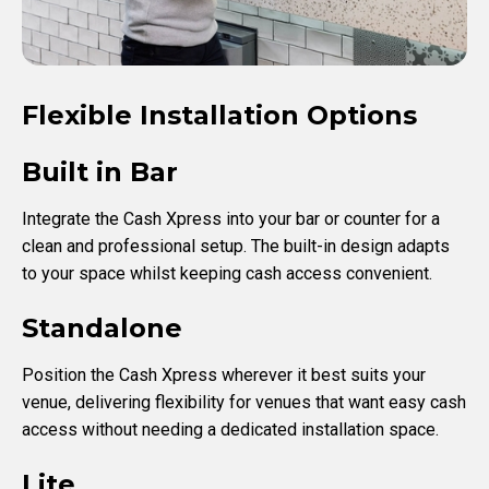
Flexible Installation Options
Built in Bar
Integrate the Cash Xpress into your bar or counter for a
clean and professional setup. The built-in design adapts
to your space whilst keeping cash access convenient.
Standalone
Position the Cash Xpress wherever it best suits your
venue, delivering flexibility for venues that want easy cash
access without needing a dedicated installation space.
Lite