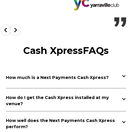
Cash Xpress
FAQs
How much is a Next Payments Cash Xpress?
Next Payments’ Cash Xpress is free to install at your
venue, plus, you will earn a monthly rebate.
How do I get the Cash Xpress installed at my 
venue?
Getting a Cash Xpress installed at your venue is simple at Next
Payments. Contact Next Payments for a free Cash Xpress quote.
How well does the Next Payments Cash Xpress 
Once you accept your custom Cash Xpress proposal, our
perform?
Deployments and Operations Team will transport and install your