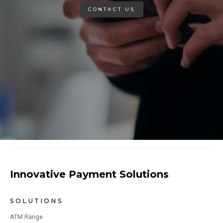
CONTACT US
Innovative Payment Solutions
SOLUTIONS
ATM Range