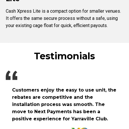
Cash Xpress Lite is a compact option for smaller venues.
It offers the same secure process without a safe, using
your existing cage float for quick, efficient payouts.
Testimonials
Customers enjoy the easy to use unit, the
rebates are competitive and the
installation process was smooth. The
move to Next Payments has been a
positive experience for Yarraville Club.