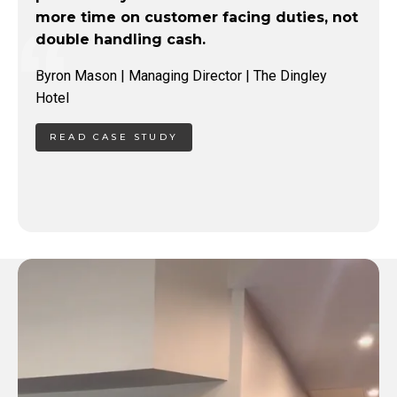
more time on customer facing duties, not
double handling cash.
Byron Mason | Managing Director | The Dingley
Hotel
READ CASE STUDY