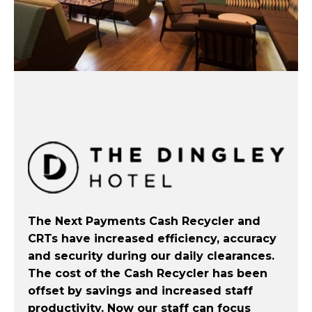
The Next Payments Cash Recycler and
CRTs have increased efficiency, accuracy
and security during our daily clearances.
The cost of the Cash Recycler has been
offset by savings and increased staff
productivity. Now our staff can focus