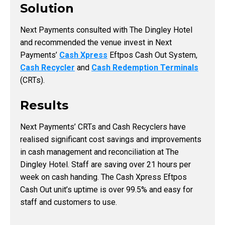
Solution
Next Payments consulted with The Dingley Hotel
and recommended the venue invest in Next
Payments’
Cash Xpress
Eftpos Cash Out System,
Cash Recycler
and
Cash Redemption Terminals
(CRTs).
Results
Next Payments’ CRTs and Cash Recyclers have
realised significant cost savings and improvements
in cash management and reconciliation at The
Dingley Hotel. Staff are saving over 21 hours per
week on cash handing. The Cash Xpress Eftpos
Cash Out unit’s uptime is over 99.5% and easy for
staff and customers to use.