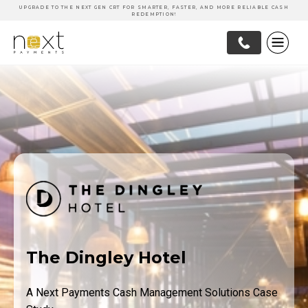
UPGRADE TO THE NEXT GEN CRT FOR SMARTER, FASTER, AND MORE RELIABLE CASH
REDEMPTION!
The Dingley Hotel
A Next Payments Cash Management Solutions Case