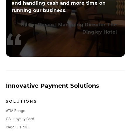
and handling cash and more time on
running our business.
Byron Mason | Managing Director The
Dingley Hotel
Innovative Payment Solutions
SOLUTIONS
ATM Range
GSL Loyalty Card
Pago EFTPOS