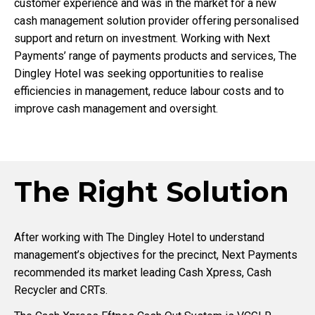
customer experience and was in the market for a new
cash management solution provider offering personalised
support and return on investment. Working with Next
Payments’ range of payments products and services, The
Dingley Hotel was seeking opportunities to realise
efficiencies in management, reduce labour costs and to
improve cash management and oversight.
The Right Solution
After working with The Dingley Hotel to understand
management’s objectives for the precinct, Next Payments
recommended its market leading Cash Xpress, Cash
Recycler and CRTs.