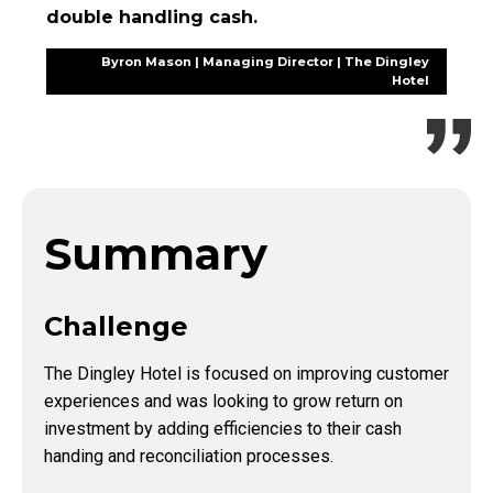
double handling cash.
Byron Mason | Managing Director | The Dingley
Hotel
Summary
Challenge
The Dingley Hotel is focused on improving customer
experiences and was looking to grow return on
investment by adding efficiencies to their cash
handing and reconciliation processes.