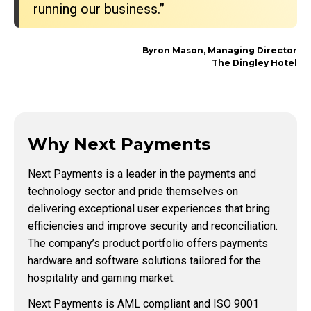
running our business.”
Byron Mason, Managing Director
The Dingley Hotel
Why Next Payments
Next Payments is a leader in the payments and
technology sector and pride themselves on
delivering exceptional user experiences that bring
efficiencies and improve security and reconciliation.
The company’s product portfolio offers payments
hardware and software solutions tailored for the
hospitality and gaming market.
Next Payments is AML compliant and ISO 9001