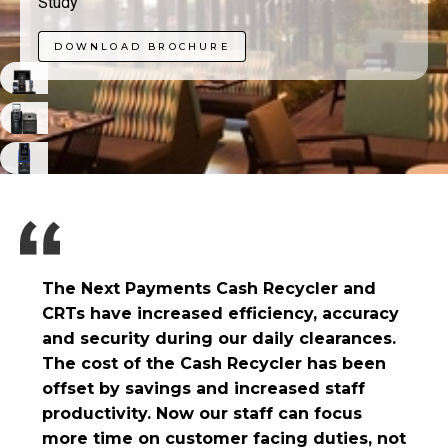
Study
DOWNLOAD BROCHURE
The Next Payments Cash Recycler and
CRTs have increased efficiency, accuracy
and security during our daily clearances.
The cost of the Cash Recycler has been
offset by savings and increased staff
productivity. Now our staff can focus
more time on customer facing duties, not