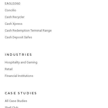
EAGLEi360
Concilio
Cash Recycler
Cash Xpress
Cash Redemption Terminal Range
Cash Deposit Safes
INDUSTRIES
Hospitality and Gaming
Retail
Financial Institutions
CASE STUDIES
All Case Studies
Shell Club