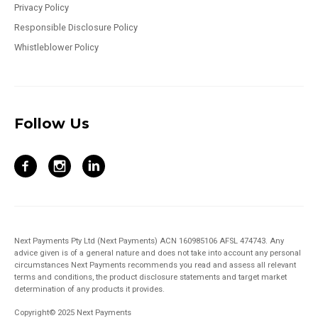
Privacy Policy
Responsible Disclosure Policy
Whistleblower Policy
Follow Us
Next Payments Pty Ltd (Next Payments) ACN 160985106 AFSL 474743. Any
advice given is of a general nature and does not take into account any personal
circumstances Next Payments recommends you read and assess all relevant
terms and conditions, the product disclosure statements and target market
determination of any products it provides.
Copyright© 2025 Next Payments