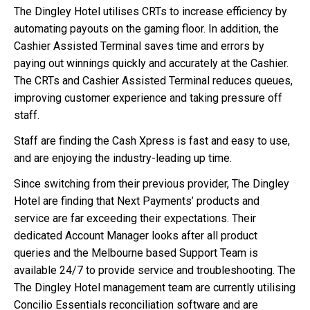
The Dingley Hotel utilises CRTs to increase efficiency by
automating payouts on the gaming floor. In addition, the
Cashier Assisted Terminal saves time and errors by
paying out winnings quickly and accurately at the Cashier.
The CRTs and Cashier Assisted Terminal reduces queues,
improving customer experience and taking pressure off
staff.
Staff are finding the Cash Xpress is fast and easy to use,
and are enjoying the industry-leading up time.
Since switching from their previous provider, The Dingley
Hotel are finding that Next Payments’ products and
service are far exceeding their expectations. Their
dedicated Account Manager looks after all product
queries and the Melbourne based Support Team is
available 24/7 to provide service and troubleshooting. The
The Dingley Hotel management team are currently utilising
Concilio Essentials reconciliation software and are