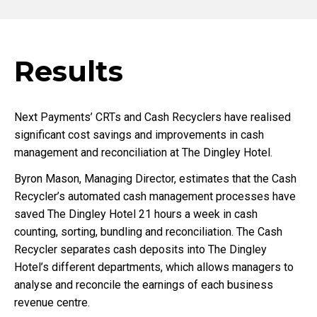
Results
Next Payments’ CRTs and Cash Recyclers have realised
significant cost savings and improvements in cash
management and reconciliation at The Dingley Hotel.
Byron Mason, Managing Director, estimates that the Cash
Recycler’s automated cash management processes have
saved The Dingley Hotel 21 hours a week in cash
counting, sorting, bundling and reconciliation. The Cash
Recycler separates cash deposits into The Dingley
Hotel’s different departments, which allows managers to
analyse and reconcile the earnings of each business
revenue centre.