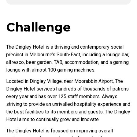
Challenge
The Dingley Hotel is a thriving and contemporary social
precinct in Melbourne’s South-East, including a lounge bar,
alfresco, beer garden, TAB, accommodation, and a gaming
lounge with almost 100 gaming machines.
Located in Dingley Village, near Moorabbin Airport, The
Dingley Hotel services hundreds of thousands of patrons
every year and has over 125 staff members. Always
striving to provide an unrivalled hospitality experience and
the best facilities to its members and guests, The Dingley
Hotel aims to continually grow and innovate.
The Dingley Hotel is focused on improving overall