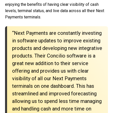
enjoying the benefits of having clear visibility of cash
levels, terminal status, and live data across all their Next
Payments terminals.
“Next Payments are constantly investing
in software updates to improve existing
products and developing new integrative
products. Their Concilio software is a
great new addition to their service
offering and provides us with clear
visibility of all our Next Payments
terminals on one dashboard. This has
streamlined and improved forecasting
allowing us to spend less time managing
and handling cash and more time on