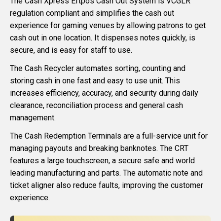
The Cash Xpress Eftpos Cash Out System is VCGLR
regulation compliant and simplifies the cash out
experience for gaming venues by allowing patrons to get
cash out in one location. It dispenses notes quickly, is
secure, and is easy for staff to use.
The Cash Recycler automates sorting, counting and
storing cash in one fast and easy to use unit. This
increases efficiency, accuracy, and security during daily
clearance, reconciliation process and general cash
management.
The Cash Redemption Terminals are a full-service unit for
managing payouts and breaking banknotes. The CRT
features a large touchscreen, a secure safe and world
leading manufacturing and parts. The automatic note and
ticket aligner also reduce faults, improving the customer
experience.