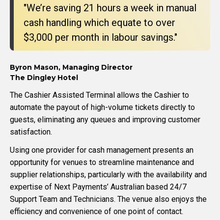
"We’re saving 21 hours a week in manual
cash handling which equate to over
$3,000 per month in labour savings."
Byron Mason, Managing Director
The Dingley Hotel
The Cashier Assisted Terminal allows the Cashier to
automate the payout of high-volume tickets directly to
guests, eliminating any queues and improving customer
satisfaction.
Using one provider for cash management presents an
opportunity for venues to streamline maintenance and
supplier relationships, particularly with the availability and
expertise of Next Payments’ Australian based 24/7
Support Team and Technicians. The venue also enjoys the
efficiency and convenience of one point of contact.