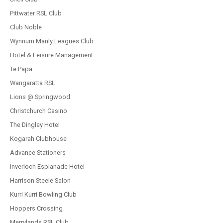
Pittwater RSL Club
Club Noble
Wynnum Manly Leagues Club
Hotel & Leisure Management
Te Papa
Wangaratta RSL
Lions @ Springwood
Christchurch Casino
The Dingley Hotel
Kogarah Clubhouse
Advance Stationers
Inverloch Esplanade Hotel
Harrison Steele Salon
Kurri Kurri Bowling Club
Hoppers Crossing
Merrylands RSL Club