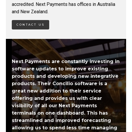
accredited. Next Payments has offices in Australia
and New Zealand.
CONTACT US
Next Payments are constantly investing in
software updates to improve existing
products and developing new integrative
products. Their Concilio software is a
great new addition to their service
offering and provides us with clear
visibility of all our Next Payments
terminals on one dashboard. This has
streamlined and improved forecasting
allowing us to spend less time managing