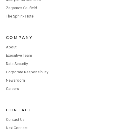
Zagames Caufield
The Sphinx Hotel
COMPANY
About
Executive Team
Data Security
Corporate Responsibility
Newsroom
Careers
CONTACT
Contact Us
NextConnect