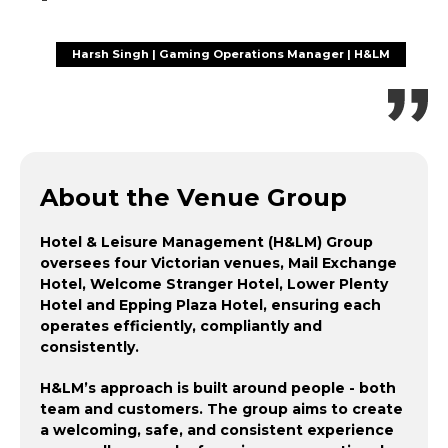
Harsh Singh | Gaming Operations Manager | H&LM
About the Venue Group
Hotel & Leisure Management (H&LM) Group
oversees four Victorian venues, Mail Exchange
Hotel, Welcome Stranger Hotel, Lower Plenty
Hotel and Epping Plaza Hotel, ensuring each
operates efficiently, compliantly and
consistently.
H&LM’s approach is built around people - both
team and customers. The group aims to create
a welcoming, safe, and consistent experience