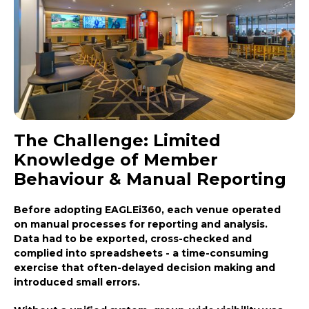
The Challenge: Limited
Knowledge of Member
Behaviour & Manual Reporting
Before adopting EAGLEi360, each venue operated
on manual processes for reporting and analysis.
Data had to be exported, cross-checked and
complied into spreadsheets - a time-consuming
exercise that often-delayed decision making and
introduced small errors.