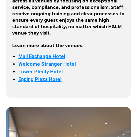
across all venues by focusing on exceptional
service, compliance, and professionalism. Staff
receive ongoing training and clear processes to
ensure every guest enjoys the same high
standard of hospitality, no matter which H&LM
venue they visit.
Learn more about the venues:
Mail Exchange Hotel
Welcome Stranger Hotel
Lower Plenty Hotel
Epping Plaza Hotel