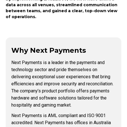
data across all venues, streamlined communication
between teams, and gained a clear, top-down view
of operations.
Why Next Payments
Next Payments is a leader in the payments and
technology sector and pride themselves on
delivering exceptional user experiences that bring
efficiencies and improve security and reconciliation.
The company’s product portfolio offers payments
hardware and software solutions tailored for the
hospitality and gaming market.
Next Payments is AML compliant and ISO 9001
accredited. Next Payments has offices in Australia