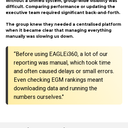
Without a unified system, group-wide visibility was
difficult. Comparing performance or updating the
executive team required significant back-and-forth.
The group knew they needed a centralised platform
when it became clear that managing everything
manually was slowing us down.
“Before using EAGLEi360, a lot of our
reporting was manual, which took time
and often caused delays or small errors.
Even checking EGM rankings meant
downloading data and running the
numbers ourselves."