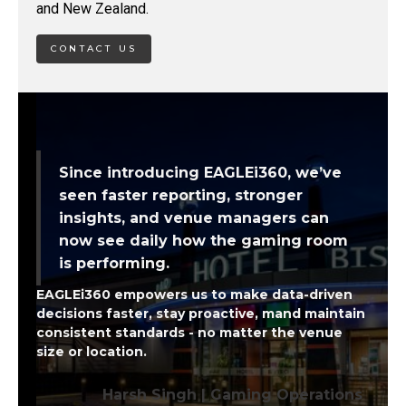
and New Zealand.
CONTACT US
Since introducing EAGLEi360, we’ve
seen faster reporting, stronger
insights, and venue managers can
now see daily how the gaming room
is performing.
EAGLEi360 empowers us to make data-driven
decisions faster, stay proactive, mand maintain
consistent standards - no matter the venue
size or location.
Harsh Singh | Gaming Operations