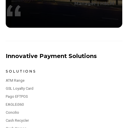
Manager | H&LM
Innovative Payment Solutions
SOLUTIONS
ATM Range
GSL Loyalty Card
Pago EFTPOS
EAGLEi360
Concilio
Cash Recycler