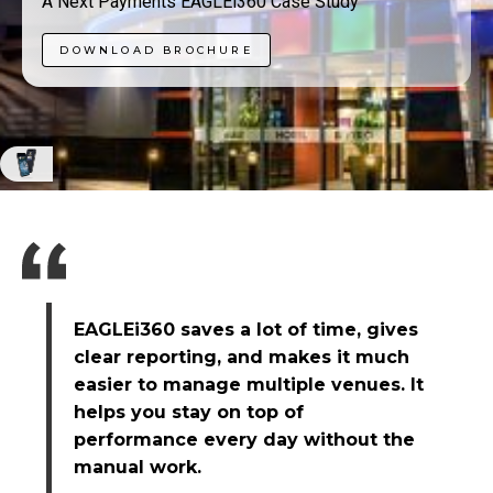
A Next Payments EAGLEi360 Case Study
DOWNLOAD BROCHURE
EAGLEi360 saves a lot of time, gives
clear reporting, and makes it much
easier to manage multiple venues. It
helps you stay on top of
performance every day without the
manual work.