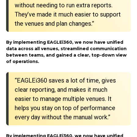
without needing to run extra reports.
They’ve made it much easier to support
the venues and plan changes.”
By implementing EAGLEi360, we now have unified
data across all venues, streamlined communication
between teams, and gained a clear, top-down view
of operations.
“EAGLEi360 saves a lot of time, gives
clear reporting, and makes it much
easier to manage multiple venues. It
helps you stay on top of performance
every day without the manual work.”
By implementing EAGLEi360, we now have unified