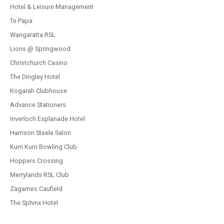
Hotel & Leisure Management
Te Papa
Wangaratta RSL
Lions @ Springwood
Christchurch Casino
The Dingley Hotel
Kogarah Clubhouse
Advance Stationers
Inverloch Esplanade Hotel
Harrison Steele Salon
Kurri Kurri Bowling Club
Hoppers Crossing
Merrylands RSL Club
Zagames Caufield
The Sphinx Hotel