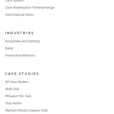
Cash Xpress
Cash Redemption Terminal Range
Cash Deposit Safes
INDUSTRIES
Hospitality and Gaming
Retail
Financial Institutions
CASE STUDIES
All Case Studies
Shell Club
Pittwater RSL Club
Club Noble
Wynnum Manly Leagues Club