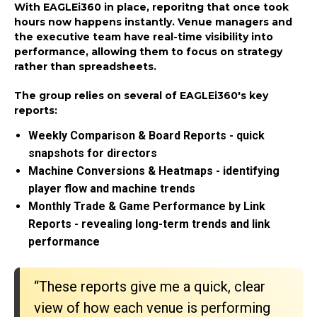
With EAGLEi360 in place, reporitng that once took
hours now happens instantly. Venue managers and
the executive team have real-time visibility into
performance, allowing them to focus on strategy
rather than spreadsheets.
The group relies on several of EAGLEi360's key
reports:
Weekly Comparison & Board Reports - quick
snapshots for directors
Machine Conversions & Heatmaps - identifying
player flow and machine trends
Monthly Trade & Game Performance by Link
Reports - revealing long-term trends and link
performance
“These reports give me a quick, clear
view of how each venue is performing