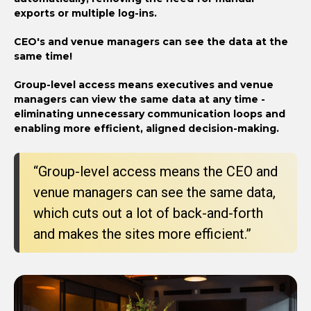
exports or multiple log-ins.
CEO's and venue managers can see the data at the
same time!
Group-level access means executives and venue
managers can view the same data at any time -
eliminating unnecessary communication loops and
enabling more efficient, aligned decision-making.
“Group-level access means the CEO and
venue managers can see the same data,
which cuts out a lot of back-and-forth
and makes the sites more efficient.”