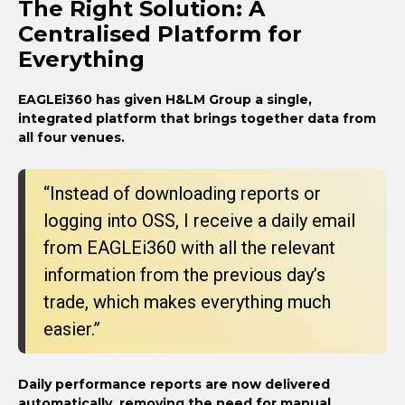
The Right Solution: A
Centralised Platform for
Everything
EAGLEi360 has given H&LM Group a single,
integrated platform that brings together data from
all four venues.
“Instead of downloading reports or
logging into OSS, I receive a daily email
from EAGLEi360 with all the relevant
information from the previous day’s
trade, which makes everything much
easier.”
Daily performance reports are now delivered
automatically, removing the need for manual