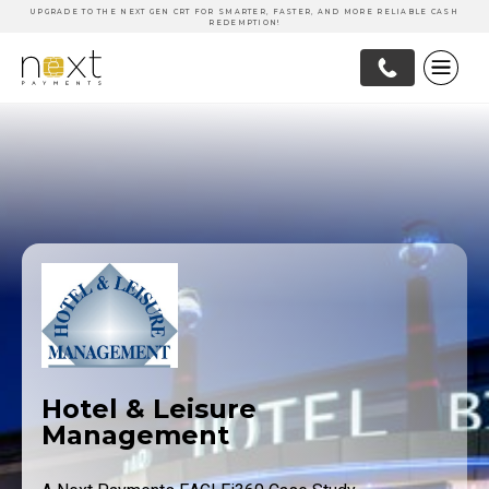
UPGRADE TO THE NEXT GEN CRT FOR SMARTER, FASTER, AND MORE RELIABLE CASH
REDEMPTION!
Hotel & Leisure
Management