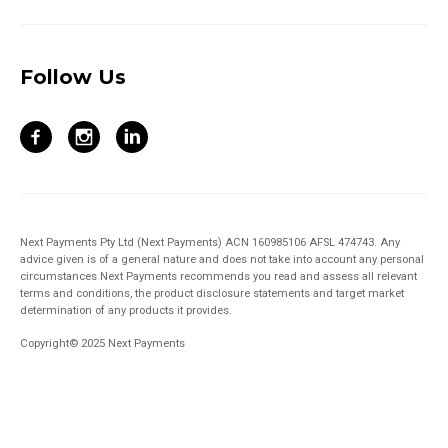
Follow Us
Next Payments Pty Ltd (Next Payments) ACN 160985106 AFSL 474743. Any
advice given is of a general nature and does not take into account any personal
circumstances Next Payments recommends you read and assess all relevant
terms and conditions, the product disclosure statements and target market
determination of any products it provides.
Copyright© 2025 Next Payments