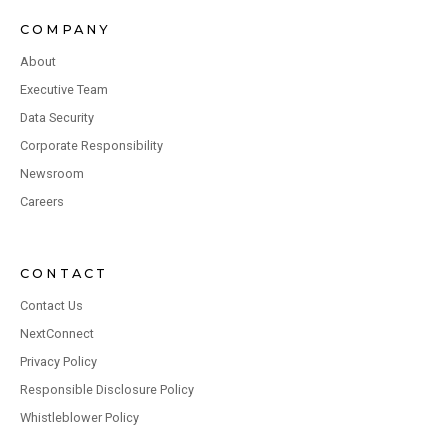
COMPANY
About
Executive Team
Data Security
Corporate Responsibility
Newsroom
Careers
CONTACT
Contact Us
NextConnect
Privacy Policy
Responsible Disclosure Policy
Whistleblower Policy