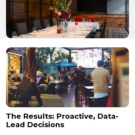
The Results: Proactive, Data-
Lead Decisions