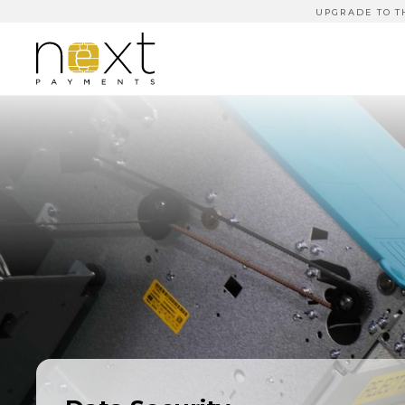
UPGRADE TO T