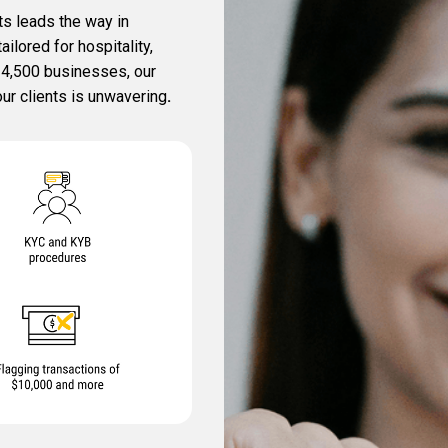
s leads the way in
lored for hospitality,
r 4,500 businesses, our
ur clients is unwavering
.