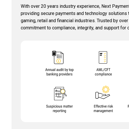
With over 20 years industry experience, Next Payment
providing secure payments and technology solutions tai
gaming, retail and financial industries. Trusted by ove
commitment to compliance, integrity, and support for o