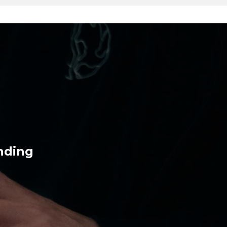
nding