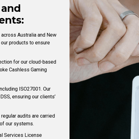
 and
nts:
d across Australia and New
 our products to ensure
ection for our cloud-based
spoke Cashless Gaming
including ISO27001. Our
DSS, ensuring our clients’
 regular audits are carried
y of our systems.
al Services License