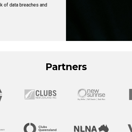
sk of data breaches and
Partners