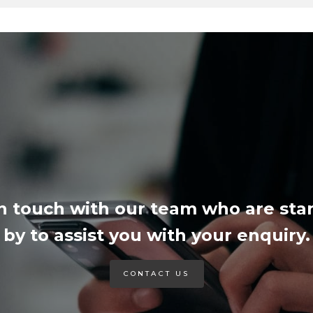
in touch with our team who are sta
by to assist you with your enquiry.
CONTACT US