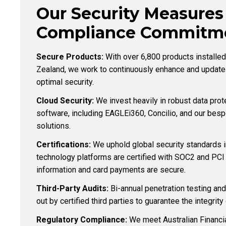
Our Security Measures
Compliance Commitme
Secure Products:
With over 6,800 products installe
Zealand, we work to continuously enhance and update
optimal security.
Cloud Security:
We invest heavily in robust data prot
software, including EAGLEi360, Concilio, and our be
solutions.
Certifications:
We uphold global security standards 
technology platforms are certified with SOC2 and PCI 
information and card payments are secure.
Third-Party Audits:
Bi-annual penetration testing and
out by certified third parties to guarantee the integrit
Regulatory Compliance:
We meet Australian Financi