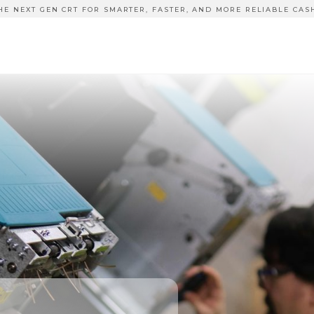
HE NEXT GEN CRT FOR SMARTER, FASTER, AND MORE RELIABLE CAS