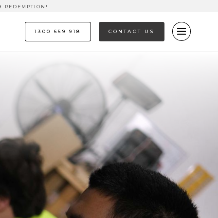
H REDEMPTION!
1300 659 918
CONTACT US