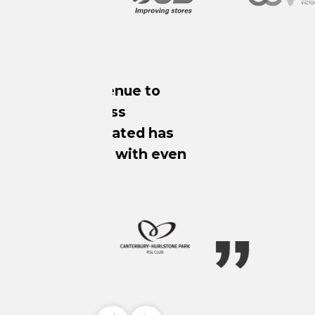
Since impleme
approach to m
SafeStakes app
harmful behav
logging these 
n
to the respect
of activity and
trends and sh
valuable busin