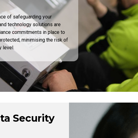
nce of safeguarding your
and technology solutions are
iance commitments in place to
rotected, minimising the risk of
 level.
ta Security