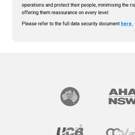
operations and protect their people, minimising the ri
offering them reassurance on every level.
Please refer to the full data security document
here.