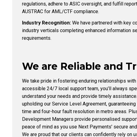
regulations, adhere to ASIC oversight, and fulfill repor
AUSTRAC for AML/CTF compliance.
Industry Recognition:
We have partnered with key cor
industry verticals completing enhanced information s
requirements.
We are Reliable and T
We take pride in fostering enduring relationships with 
accessible 24/7 local support team, you’ll always sp
understand your needs and provide timely assistance
upholding our Service Level Agreement, guaranteeing
time and four-hour fault resolution in metro areas. Pl
Development Managers provide personalised support 
peace of mind as you use Next Payments' secure and 
We are proud that our clients can confidently rely on u