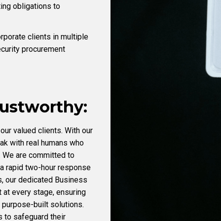
ting obligations to
porate clients in multiple
ecurity procurement
rustworthy:
our valued clients. With our
eak with real humans who
. We are committed to
 a rapid two-hour response
us, our dedicated Business
at every stage, ensuring
purpose-built solutions.
s to safeguard their