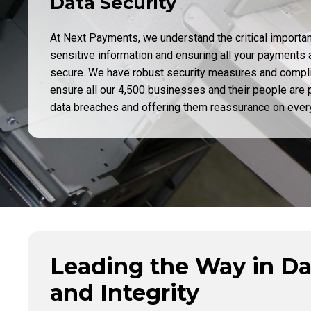
Data Security
At Next Payments, we understand the critical importa
sensitive information and ensuring all your payments 
secure. We have robust security measures and compl
ensure all our 4,500 businesses and their people are p
data breaches and offering them reassurance on every
Leading the Way in Da
and Integrity