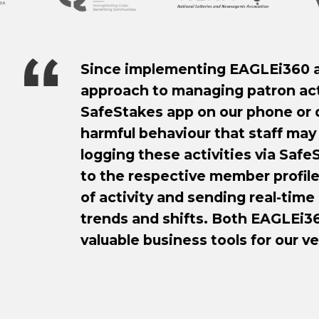
nting EAGLEi360 and SafeStakes at our ven
anaging patron activity has improved tenfol
 on our phone or desktop simplifies the log
iour that staff may observe around the ven
activities via SafeStakes, all reports are tra
ive member profile on EAGLEi360, displaying 
 sending real-time alerts to efficiently ident
ifts. Both EAGLEi360 and SafeStakes are ex
ess tools for our venue!