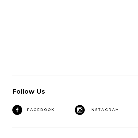
Follow Us
FACEBOOK
INSTAGRAM