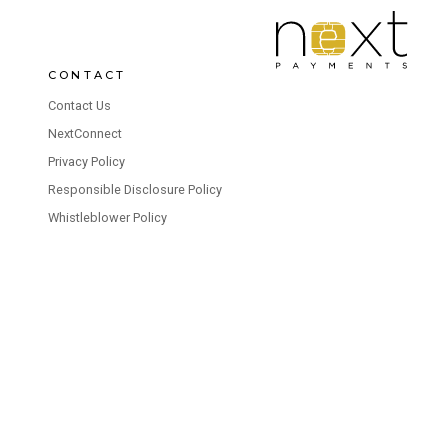
CONTACT
Contact Us
NextConnect
Privacy Policy
Responsible Disclosure Policy
Whistleblower Policy