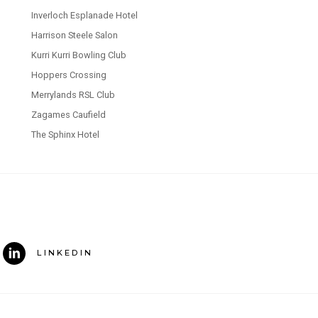
Inverloch Esplanade Hotel
Harrison Steele Salon
Kurri Kurri Bowling Club
Hoppers Crossing
Merrylands RSL Club
Zagames Caufield
The Sphinx Hotel
LINKEDIN