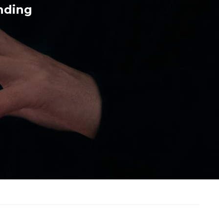
nding