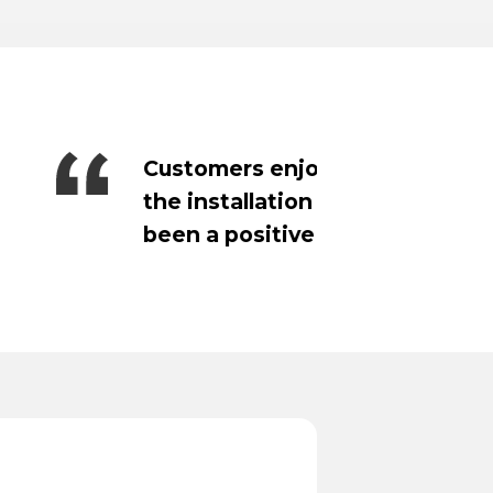
mpetitive and
Payments has