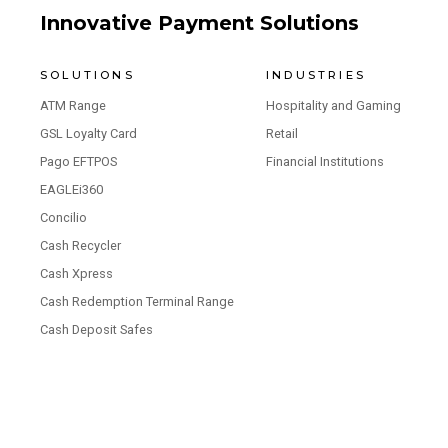
Innovative Payment Solutions
SOLUTIONS
INDUSTRIES
ATM Range
Hospitality and Gaming
GSL Loyalty Card
Retail
Pago EFTPOS
Financial Institutions
EAGLEi360
Concilio
Cash Recycler
Cash Xpress
Cash Redemption Terminal Range
Cash Deposit Safes