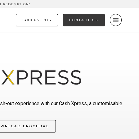
H REDEMPTION!
1300 659 918
CONTACT US
sh-out experience with our Cash Xpress, a customisable
OWNLOAD BROCHURE