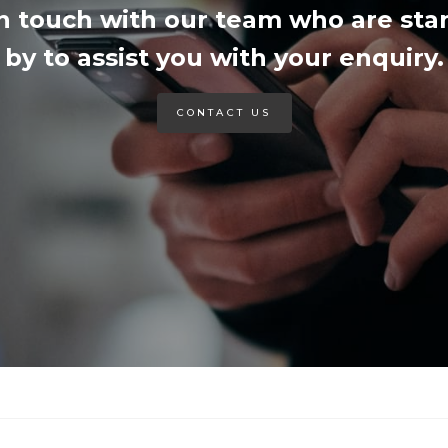
in touch with our team who are sta
by to assist you with your enquiry.
CONTACT US