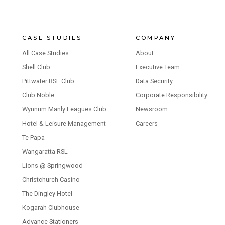
CASE STUDIES
COMPANY
All Case Studies
About
Shell Club
Executive Team
Pittwater RSL Club
Data Security
Club Noble
Corporate Responsibility
Wynnum Manly Leagues Club
Newsroom
Hotel & Leisure Management
Careers
Te Papa
Wangaratta RSL
Lions @ Springwood
Christchurch Casino
The Dingley Hotel
Kogarah Clubhouse
Advance Stationers