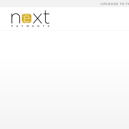
UPGRADE TO T