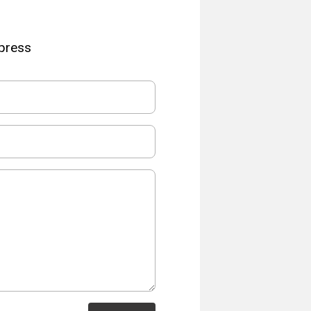
Xpress