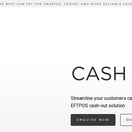
HE NEXT GEN CRT FOR SMARTER, FASTER, AND MORE RELIABLE CAS
Streamline your customers ca
EFTPOS cash-out solution
ENQUIRE NOW
D