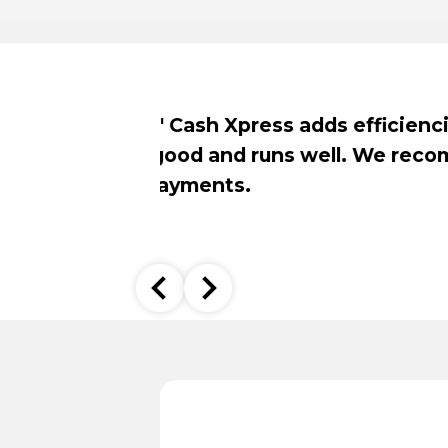
.
Customers enj
the installa
been a positiv