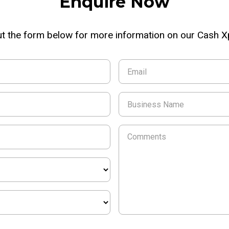
Enquire Now
out the form below for more information on our Cash 