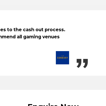
oy the easy to use unit, the rebates are co
tion process was smooth. The move to Next 
e experience for Yarraville Club.