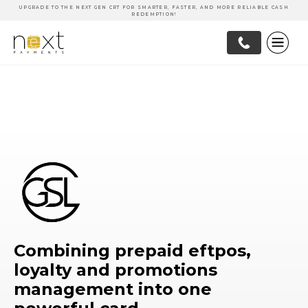
UPGRADE TO THE NEXT GEN CRT FOR SMARTER, FASTER, AND MORE RELIABLE CASH
REDEMPTION!
Combining prepaid eftpos,
loyalty and promotions
management into one