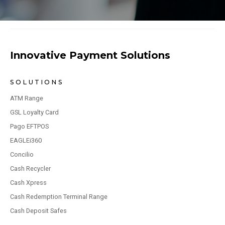
Innovative Payment Solutions
SOLUTIONS
ATM Range
GSL Loyalty Card
Pago EFTPOS
EAGLEi360
Concilio
Cash Recycler
Cash Xpress
Cash Redemption Terminal Range
Cash Deposit Safes