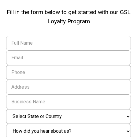
Fill in the form below to get started with our GSL
Loyalty Program