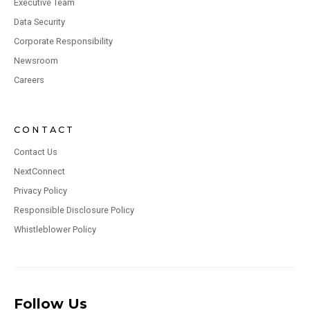
Executive Team
Data Security
Corporate Responsibility
Newsroom
Careers
CONTACT
Contact Us
NextConnect
Privacy Policy
Responsible Disclosure Policy
Whistleblower Policy
Follow Us