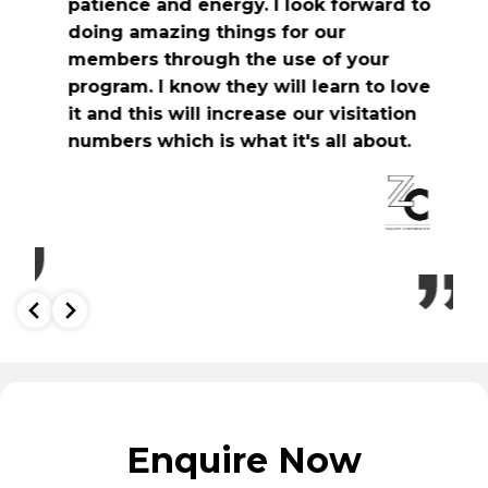
patience and energy. I look forward to
v
doing amazing things for our
h
members through the use of your
program. I know they will learn to love
it and this will increase our visitation
numbers which is what it's all about.
Enquire Now