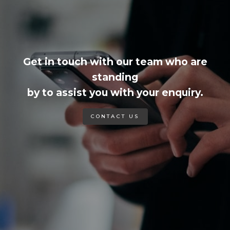
Get in touch with our team who are
standing
by to assist you with your enquiry.
CONTACT US