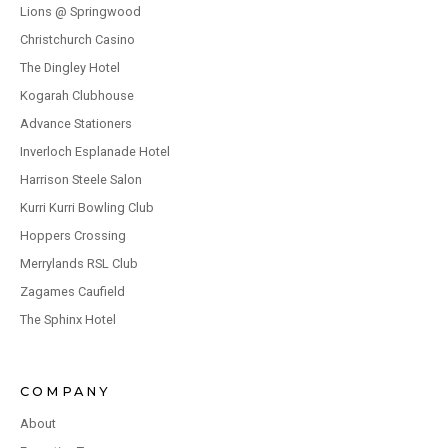
Lions @ Springwood
Christchurch Casino
The Dingley Hotel
Kogarah Clubhouse
Advance Stationers
Inverloch Esplanade Hotel
Harrison Steele Salon
Kurri Kurri Bowling Club
Hoppers Crossing
Merrylands RSL Club
Zagames Caufield
The Sphinx Hotel
COMPANY
About