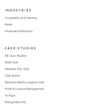
INDUSTRIES
Hospitality and Gaming
Retail
Financial Institutions
CASE STUDIES
All Case Studies
Shell Club
Pittwater RSL Club
Club Noble
Wynnum Manly Leagues Club
Hotel & Leisure Management
Te Papa
Wangaratta RSL