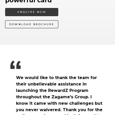
powerful card
ENQUIRE NOW
DOWNLOAD BROCHURE
We would like to thank the team for
their unbelievable assistance in
launching the RewardZ Program
throughout the Zagame's Group. I
know it came with new challenges but
t
you never waivered. Thank you for the
O