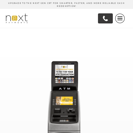
UPGRADE TO THE NEXT GEN CRT FOR SMARTER, FASTER, AND MORE RELIABLE CASH
REDEMPTION!