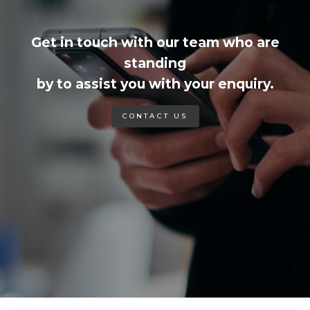
Get in touch with our team who are
standing
by to assist you with your enquiry.
CONTACT US