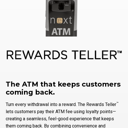
The ATM that keeps customers
coming back.
™
Turn every withdrawal into a reward. The Rewards Teller
lets customers pay their ATM fee using loyalty points—
creating a seamless, feel-good experience that keeps
them coming back. By combining convenience and