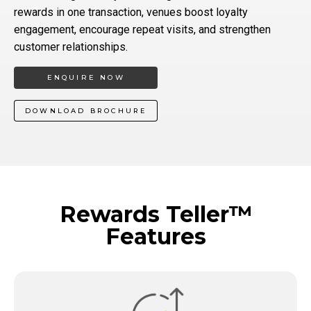
rewards in one transaction, venues boost loyalty
engagement, encourage repeat visits, and strengthen
customer relationships.
ENQUIRE NOW
DOWNLOAD BROCHURE
Rewards Teller™
Features