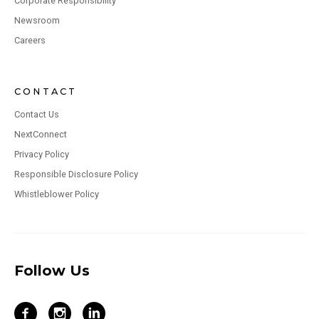
Corporate Responsibility
Newsroom
Careers
CONTACT
Contact Us
NextConnect
Privacy Policy
Responsible Disclosure Policy
Whistleblower Policy
Follow Us