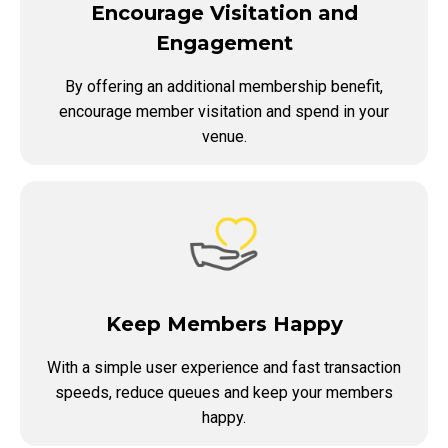
Encourage Visitation and
Engagement
By offering an additional membership benefit,
encourage member visitation and spend in your
venue.
Keep Members Happy
With a simple user experience and fast transaction
speeds, reduce queues and keep your members
happy.