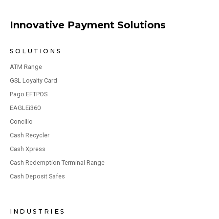
Innovative Payment Solutions
SOLUTIONS
ATM Range
GSL Loyalty Card
Pago EFTPOS
EAGLEi360
Concilio
Cash Recycler
Cash Xpress
Cash Redemption Terminal Range
Cash Deposit Safes
INDUSTRIES