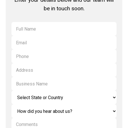
be in touch soon.