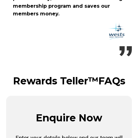
membership program and saves our
members money.
Rewards Teller™
FAQs
Enquire Now
Enter your details below and our team will