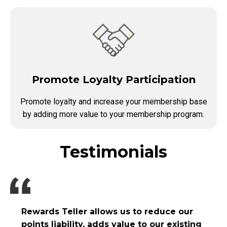
Promote Loyalty Participation
Promote loyalty and increase your membership base
by adding more value to your membership program.
Testimonials
Rewards Teller allows us to reduce our
points liability, adds value to our existing