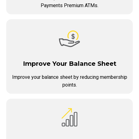
Payments Premium ATMs.
Improve Your Balance Sheet
Improve your balance sheet by reducing membership
points.