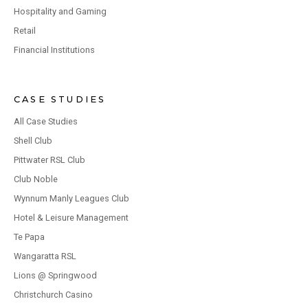
Hospitality and Gaming
Retail
Financial Institutions
CASE STUDIES
All Case Studies
Shell Club
Pittwater RSL Club
Club Noble
Wynnum Manly Leagues Club
Hotel & Leisure Management
Te Papa
Wangaratta RSL
Lions @ Springwood
Christchurch Casino