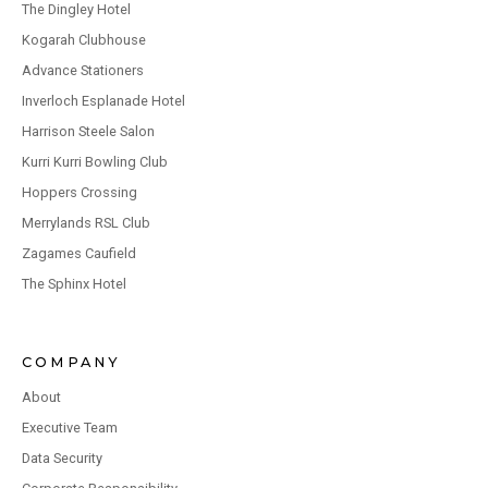
The Dingley Hotel
Kogarah Clubhouse
Advance Stationers
Inverloch Esplanade Hotel
Harrison Steele Salon
Kurri Kurri Bowling Club
Hoppers Crossing
Merrylands RSL Club
Zagames Caufield
The Sphinx Hotel
COMPANY
About
Executive Team
Data Security