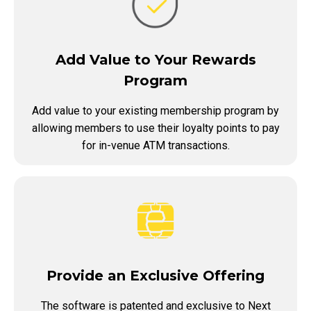
Add Value to Your Rewards
Program
Add value to your existing membership program by
allowing members to use their loyalty points to pay
for in-venue ATM transactions.
Provide an Exclusive Offering
The software is patented and exclusive to Next