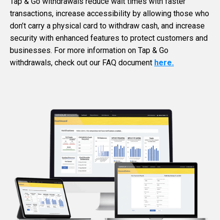
Tap & Go withdrawals reduce wait times with faster
transactions, increase accessibility by allowing those who
don’t carry a physical card to withdraw cash, and increase
security with enhanced features to protect customers and
businesses. For more information on Tap & Go
withdrawals, check out our FAQ document
here.