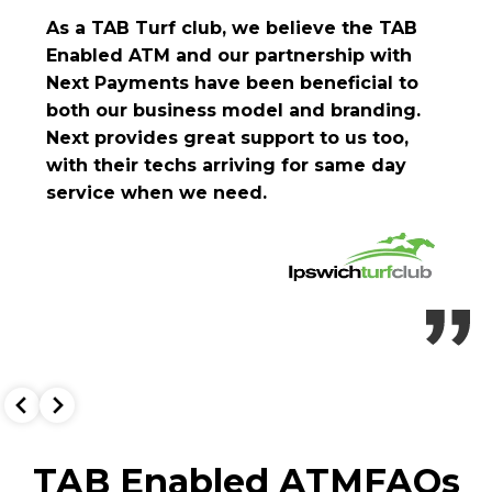
As a TAB Turf club, we believe the TAB
Enabled ATM and our partnership with
Next Payments have been beneficial to
both our business model and branding.
Next provides great support to us too,
with their techs arriving for same day
service when we need.
TAB Enabled ATM
FAQs