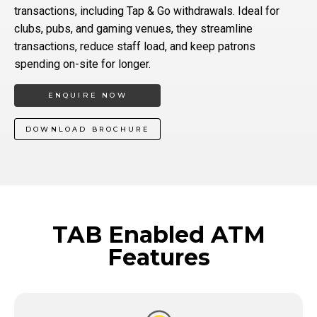
transactions, including Tap & Go withdrawals. Ideal for
clubs, pubs, and gaming venues, they streamline
transactions, reduce staff load, and keep patrons
spending on-site for longer.
ENQUIRE NOW
DOWNLOAD BROCHURE
TAB Enabled ATM
Features