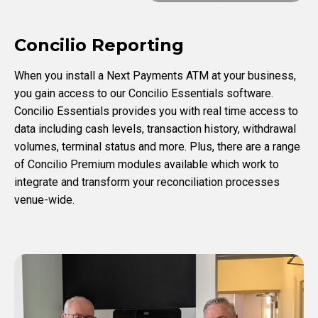
Concilio Reporting
When you install a Next Payments ATM at your business,
you gain access to our Concilio Essentials software.
Concilio Essentials provides you with real time access to
data including cash levels, transaction history, withdrawal
volumes, terminal status and more. Plus, there are a range
of Concilio Premium modules available which work to
integrate and transform your reconciliation processes
venue-wide.