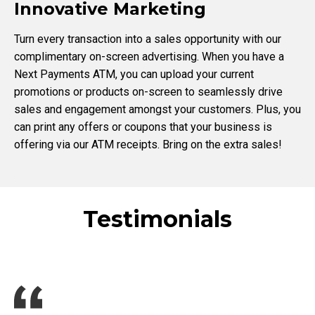
Innovative Marketing
Turn every transaction into a sales opportunity with our
complimentary on-screen advertising. When you have a
Next Payments ATM, you can upload your current
promotions or products on-screen to seamlessly drive
sales and engagement amongst your customers. Plus, you
can print any offers or coupons that your business is
offering via our ATM receipts. Bring on the extra sales!
Testimonials