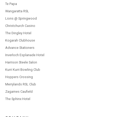
Te Papa
Wangaratta RSL
Lions @ Springwood
Christchurch Casino
The Dingley Hotel
Kogarah Clubhouse
Advance Stationers
Inverloch Esplanade Hotel
Harrison Steele Salon
Kurri Kurri Bowling Club
Hoppers Crossing
Merrylands RSL Club
Zagames Caufield
The Sphinx Hotel