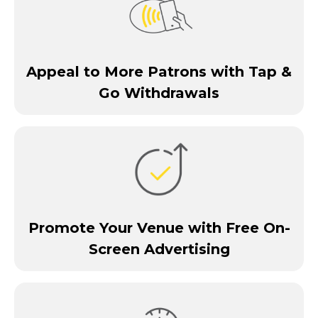
Appeal to More Patrons with Tap &
Go Withdrawals
Promote Your Venue with Free On-
Screen Advertising