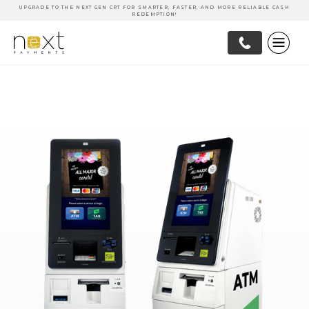
UPGRADE TO THE NEXT GEN CRT FOR SMARTER, FASTER, AND MORE RELIABLE CASH
REDEMPTION!