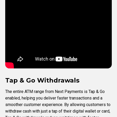
Tap & Go Withdrawals
The entire ATM range from Next Payments is Tap & Go
enabled, helping you deliver faster transactions and a
smoother customer experience. By allowing customers to
withdraw cash with just a tap of their digital wallet or card,