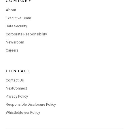
COMPANY
About
Executive Team
Data Security
Corporate Responsibility
Newsroom
Careers
CONTACT
Contact Us
NextConnect
Privacy Policy
Responsible Disclosure Policy
Whistleblower Policy