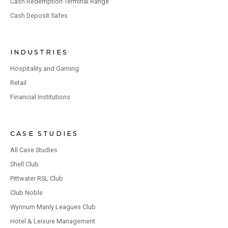
Cash Redemption Terminal Range
Cash Deposit Safes
INDUSTRIES
Hospitality and Gaming
Retail
Financial Institutions
CASE STUDIES
All Case Studies
Shell Club
Pittwater RSL Club
Club Noble
Wynnum Manly Leagues Club
Hotel & Leisure Management