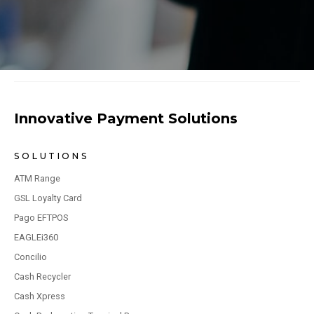
Innovative Payment Solutions
SOLUTIONS
ATM Range
GSL Loyalty Card
Pago EFTPOS
EAGLEi360
Concilio
Cash Recycler
Cash Xpress