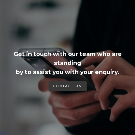
Get in touch with our team who are
standing
by to assist you with your enquiry.
CONTACT US