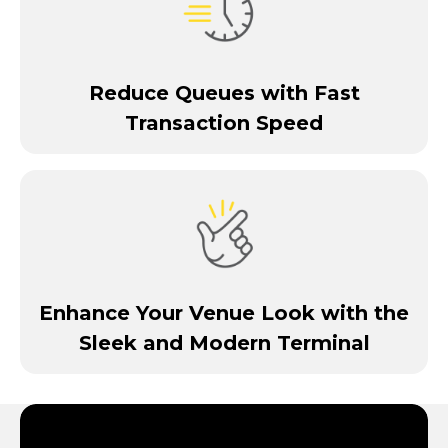
Reduce Queues with Fast
Transaction Speed
Enhance Your Venue Look with the
Sleek and Modern Terminal