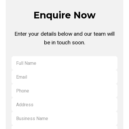
tapping your physical card, as well as a wide range of digital wallet
cards on smart devices, including Commonwealth Bank, Macquarie
Enquire Now
Bank and Bank of Queensland.
Enter your details below and our team will
be in touch soon.