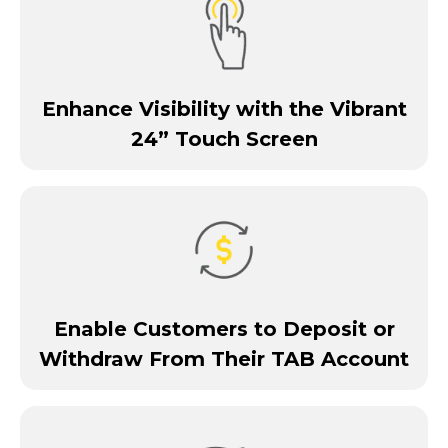
Enhance Visibility with the Vibrant
24” Touch Screen
Enable Customers to Deposit or
Withdraw From Their TAB Account