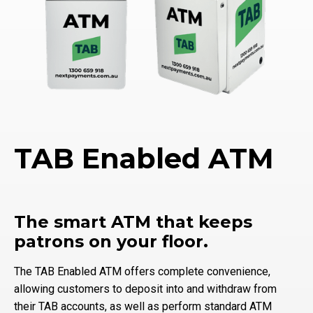
TAB Enabled ATM
The smart ATM that keeps
patrons on your floor.
The TAB Enabled ATM offers complete convenience,
allowing customers to deposit into and withdraw from
their TAB accounts, as well as perform standard ATM