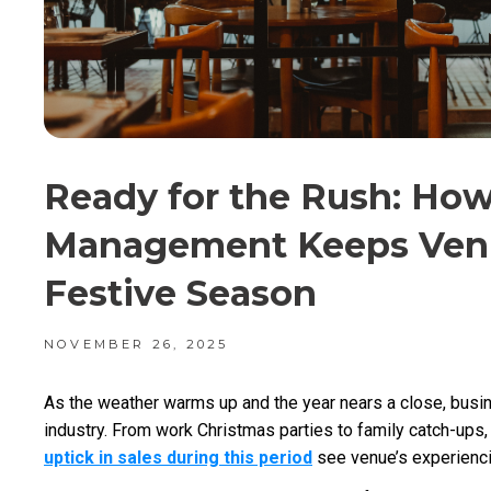
Ready for the Rush: Ho
Management Keeps Venu
Festive Season
NOVEMBER 26, 2025
As the weather warms up and the year nears a close, busine
industry. From work Christmas parties to family catch-ups, 
uptick in sales during this period
see venue’s experiencin