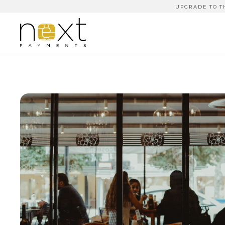
UPGRADE TO T