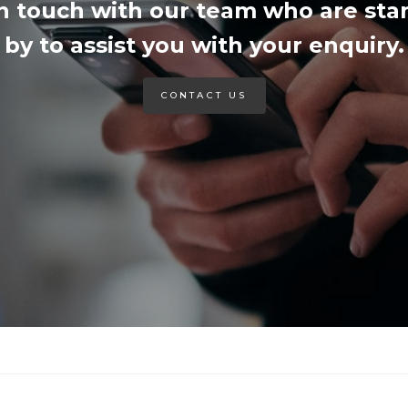
in touch with our team who are sta
by to assist you with your enquiry.
CONTACT US