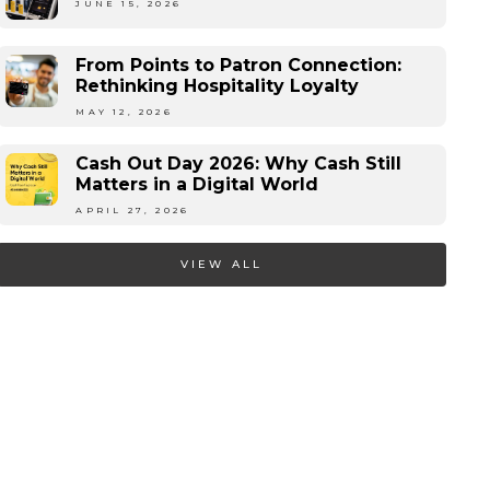
JUNE 15, 2026
From Points to Patron Connection:
Rethinking Hospitality Loyalty
MAY 12, 2026
Cash Out Day 2026: Why Cash Still
Matters in a Digital World
APRIL 27, 2026
VIEW ALL