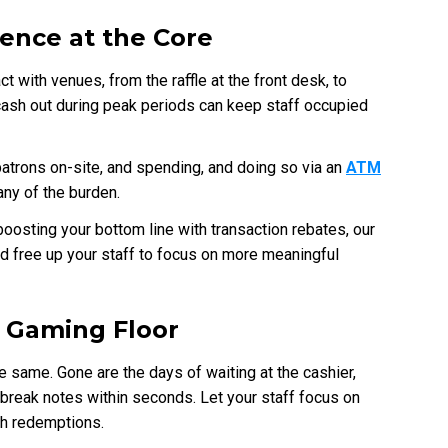
ence at the Core
 with venues, from the raffle at the front desk, to
g cash out during peak periods can keep staff occupied
trons on-site, and spending, and doing so via an
ATM
any of the burden.
oosting your bottom line with transaction rebates, our
nd free up your staff to focus on more meaningful
e Gaming Floor
the same. Gone are the days of waiting at the cashier,
break notes within seconds. Let your staff focus on
sh redemptions.