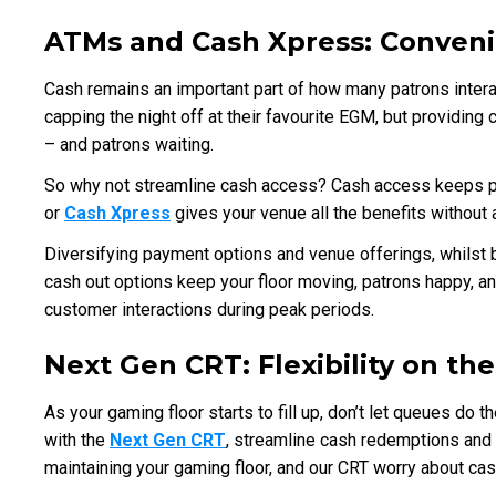
ATMs and Cash Xpress: Conveni
Cash remains an important part of how many patrons interact
capping the night off at their favourite EGM, but providin
– and patrons waiting.
So why not streamline cash access? Cash access keeps pa
or
Cash Xpress
gives your venue all the benefits without 
Diversifying payment options and venue offerings, whilst b
cash out options keep your floor moving, patrons happy, a
customer interactions during peak periods.
Next Gen CRT: Flexibility on th
As your gaming floor starts to fill up, don’t let queues do 
with the
Next Gen CRT
, streamline cash redemptions and 
maintaining your gaming floor, and our CRT worry about ca