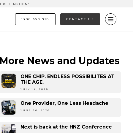
H REDEMPTION!
1300 659 918
CONTACT US
More News and Updates
ONE CHIP. ENDLESS POSSIBILITES AT
THE AGE.
JULY 14, 2026
One Provider, One Less Headache
JUNE 30, 2026
Next is back at the HNZ Conference