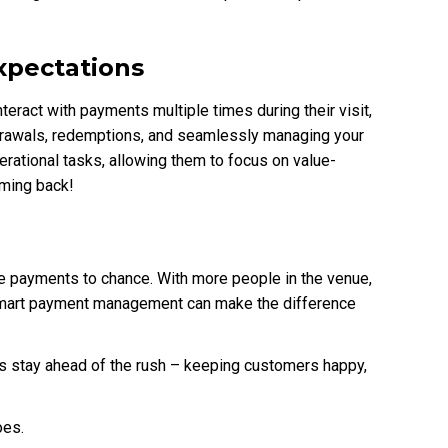
xpectations
nteract with payments multiple times during their visit,
drawals, redemptions, and seamlessly managing your
rational tasks, allowing them to focus on value-
ming back!
ave payments to chance. With more people in the venue,
 smart payment management can make the difference
 stay ahead of the rush – keeping customers happy,
oes.