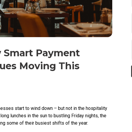
w Smart Payment
es Moving This
sses start to wind down – but not in the hospitality
long lunches in the sun to bustling Friday nights, the
g some of their busiest shifts of the year.