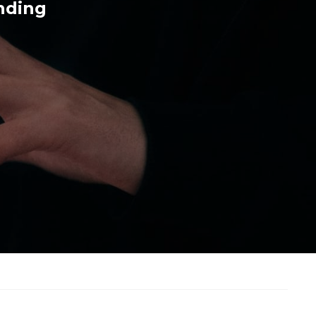
nding