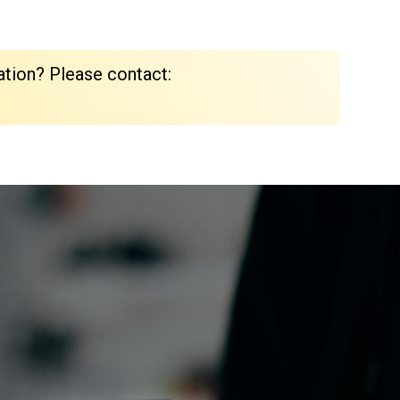
ation? Please contact: