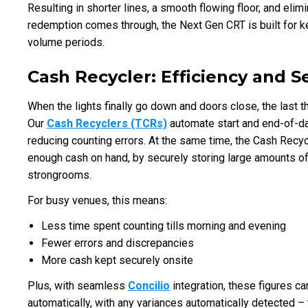
Resulting in shorter lines, a smooth flowing floor, and elim
redemption comes through, the Next Gen CRT is built for 
volume periods.
Cash Recycler: Efficiency and 
When the lights finally go down and doors close, the last t
Our
Cash Recyclers (TCRs)
automate start and end-of-da
reducing counting errors. At the same time, the Cash Recy
enough cash on hand, by securely storing large amounts of c
strongrooms.
For busy venues, this means:
Less time spent counting tills morning and evening
Fewer errors and discrepancies
More cash kept securely onsite
Plus, with seamless
Concilio
integration, these figures c
automatically, with any variances automatically detected – 