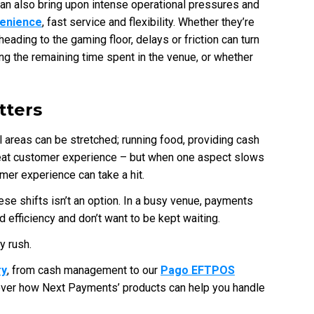
 can also bring upon intense operational pressures and
venience
, fast service and flexibility. Whether they’re
heading to the gaming floor, delays or friction can turn
ing the remaining time spent in the venue, or whether
ters
 areas can be stretched; running food, providing cash
reat customer experience – but when one aspect slows
tomer experience can take a hit.
e shifts isn’t an option. In a busy venue, payments
 efficiency and don’t want to be kept waiting.
y rush.
ry
, from cash management to our
Pago EFTPOS
over how Next Payments’ products can help you handle