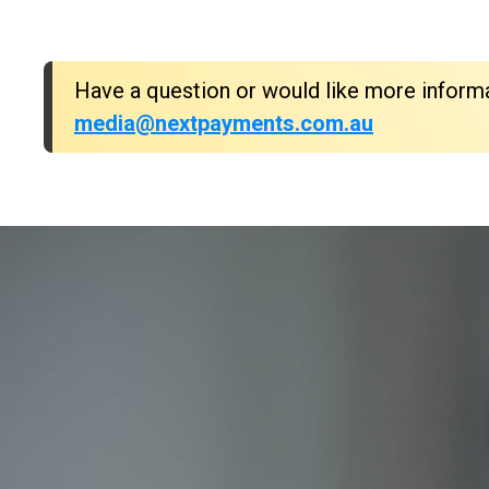
Have a question or would like more inform
media@nextpayments.com.au