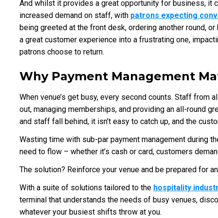
And whilst it provides a great opportunity for business, it
increased demand on staff, with
patrons expecting con
being greeted at the front desk, ordering another round, or 
a great customer experience into a frustrating one, impact
patrons choose to return.
Why Payment Management Mat
When venue’s get busy, every second counts. Staff from all
out, managing memberships, and providing an all-round g
and staff fall behind, it isn’t easy to catch up, and the cus
Wasting time with sub-par payment management during thes
need to flow – whether it’s cash or card, customers demand
The solution? Reinforce your venue and be prepared for an
With a suite of solutions tailored to the
hospitality indust
terminal that understands the needs of busy venues, disc
whatever your busiest shifts throw at you.