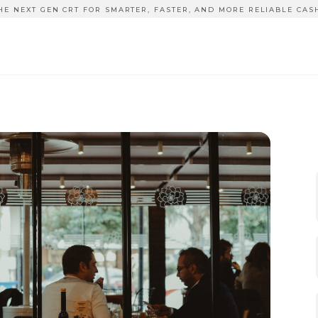
HE NEXT GEN CRT FOR SMARTER, FASTER, AND MORE RELIABLE CAS