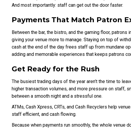
And most importantly: staff can get out the door faster.
Payments That Match Patron E
Between the bar, the bistro, and the gaming floor, patrons i
giving your venue more to manage. Staying on top of with
cash at the end of the day frees staff up from mundane ope
adding and memorable experiences that keeps patrons co
Get Ready for the Rush
The busiest trading days of the year aren’t the time to le
higher transaction volumes, and more pressure on staff,
between a smooth night and a stressful one.
ATMs, Cash Xpress, CRTs, and Cash Recyclers help venues
staff efficient, and cash flowing.
Because when payments run smoothly, the whole venue d