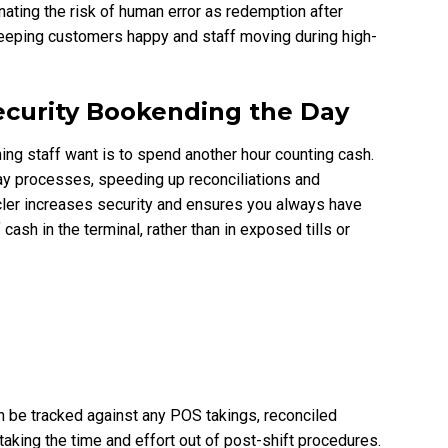
inating the risk of human error as redemption after
keeping customers happy and staff moving during high-
Security Bookending the Day
hing staff want is to spend another hour counting cash.
y processes, speeding up reconciliations and
cler increases security and ensures you always have
ash in the terminal, rather than in exposed tills or
an be tracked against any POS takings, reconciled
taking the time and effort out of post-shift procedures.