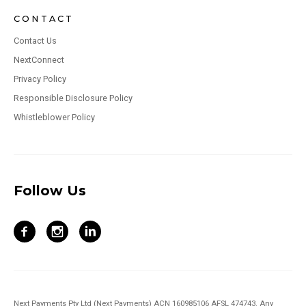
CONTACT
Contact Us
NextConnect
Privacy Policy
Responsible Disclosure Policy
Whistleblower Policy
Follow Us
Next Payments Pty Ltd (Next Payments) ACN 160985106 AFSL 474743. Any