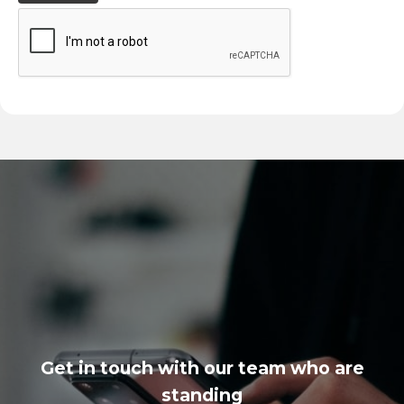
Get in touch with our team who are
standing