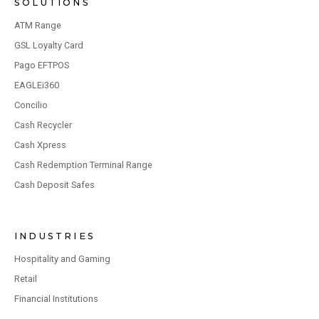
SOLUTIONS
ATM Range
GSL Loyalty Card
Pago EFTPOS
EAGLEi360
Concilio
Cash Recycler
Cash Xpress
Cash Redemption Terminal Range
Cash Deposit Safes
INDUSTRIES
Hospitality and Gaming
Retail
Financial Institutions