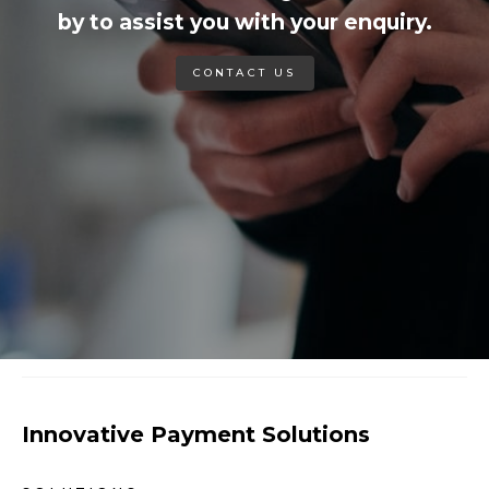
by to assist you with your enquiry.
CONTACT US
Innovative Payment Solutions