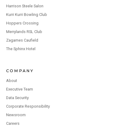
Harrison Steele Salon
Kurri Kurri Bowling Club
Hoppers Crossing
Merrylands RSL Club
Zagames Caufield
The Sphinx Hotel
COMPANY
About
Executive Team
Data Security
Corporate Responsibility
Newsroom
Careers