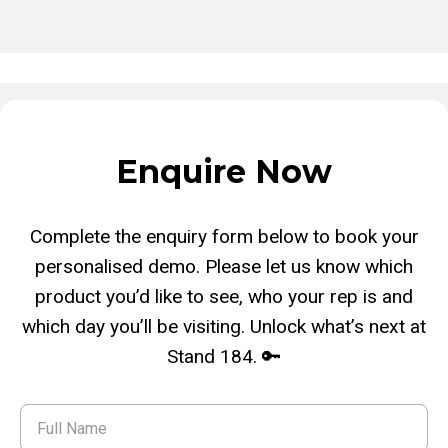
Enquire Now
Complete the enquiry form below to book your
personalised demo. Please let us know which
product you’d like to see, who your rep is and
which day you’ll be visiting. Unlock what’s next at
Stand 184. 🔑