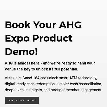
Book Your AHG
Expo Product
Demo!
AHG is almost here - and we’re ready to hand your
venue the key to unlock its full potential.
Visit us at Stand 184 and unlock smart ATM technology,
digital-ready cash redemption, simpler cash reconciliation,
deeper venue insights, and stronger member engagement
.
ENQUIRE NOW