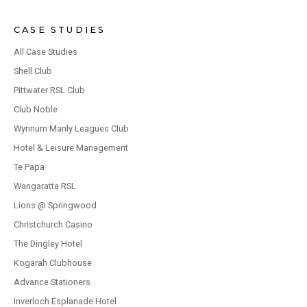
CASE STUDIES
All Case Studies
Shell Club
Pittwater RSL Club
Club Noble
Wynnum Manly Leagues Club
Hotel & Leisure Management
Te Papa
Wangaratta RSL
Lions @ Springwood
Christchurch Casino
The Dingley Hotel
Kogarah Clubhouse
Advance Stationers
Inverloch Esplanade Hotel