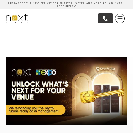
UPGRADE TO THE NEXT GEN CRT FOR SMARTER, FASTER, AND MORE RELIABLE CASH
REDEMPTION!