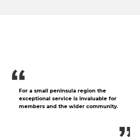
W
e
t
f
p
For a small peninsula region the
v
exceptional service is invaluable for
b
members and the wider community.
h
r
t
h
o