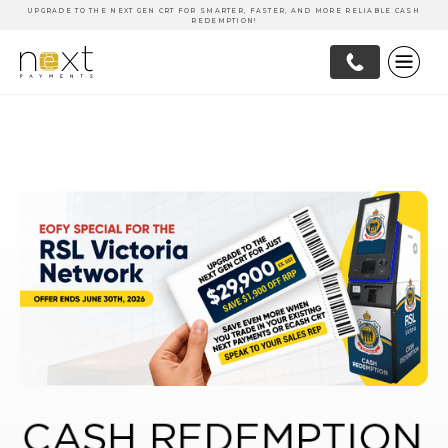
UPGRADE TO THE NEXT GEN CRT FOR SMARTER, FASTER, AND MORE RELIABLE CASH
REDEMPTION!