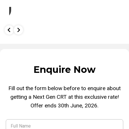
o
Enquire Now
Fill out the form below before to enquire about
getting a Next Gen CRT at this exclusive rate!
Offer ends 30th June, 2026.