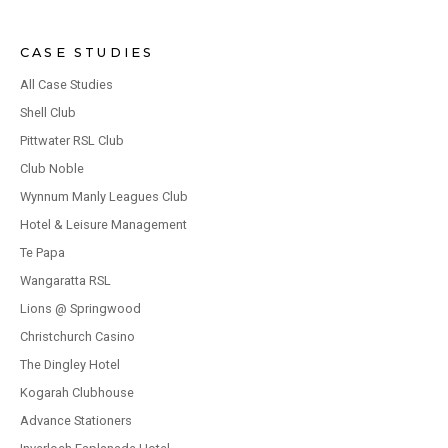
CASE STUDIES
All Case Studies
Shell Club
Pittwater RSL Club
Club Noble
Wynnum Manly Leagues Club
Hotel & Leisure Management
Te Papa
Wangaratta RSL
Lions @ Springwood
Christchurch Casino
The Dingley Hotel
Kogarah Clubhouse
Advance Stationers