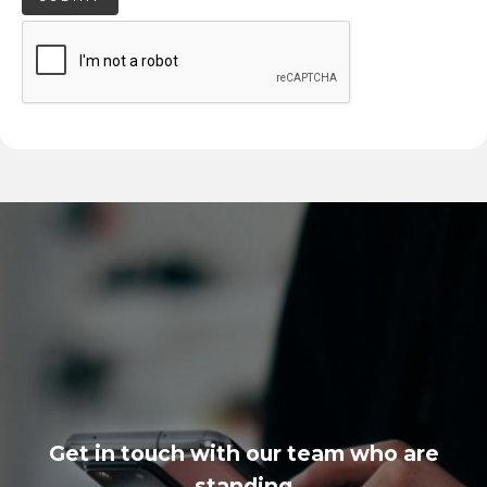
Get in touch with our team who are
standing