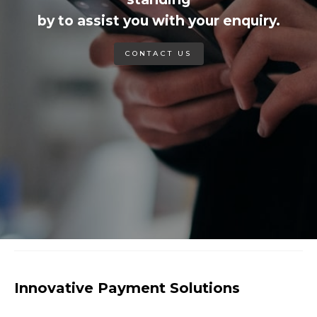
by to assist you with your enquiry.
CONTACT US
Innovative Payment Solutions