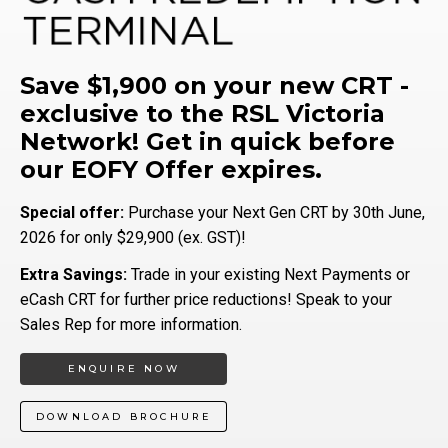
Save $1,900 on your new CRT -
exclusive to the RSL Victoria
Network! Get in quick before
our EOFY Offer expires.
Special offer:
Purchase your Next Gen CRT by 30th June,
2026 for only $29,900 (ex. GST)!
Extra Savings:
Trade in your existing Next Payments or
eCash CRT for further price reductions! Speak to your
Sales Rep for more information.
ENQUIRE NOW
DOWNLOAD BROCHURE