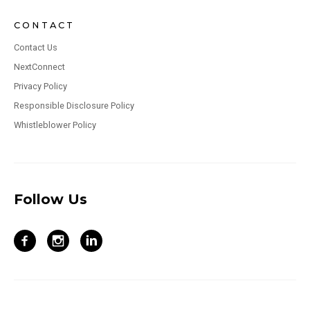
CONTACT
Contact Us
NextConnect
Privacy Policy
Responsible Disclosure Policy
Whistleblower Policy
Follow Us