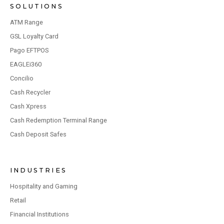
SOLUTIONS
ATM Range
GSL Loyalty Card
Pago EFTPOS
EAGLEi360
Concilio
Cash Recycler
Cash Xpress
Cash Redemption Terminal Range
Cash Deposit Safes
INDUSTRIES
Hospitality and Gaming
Retail
Financial Institutions