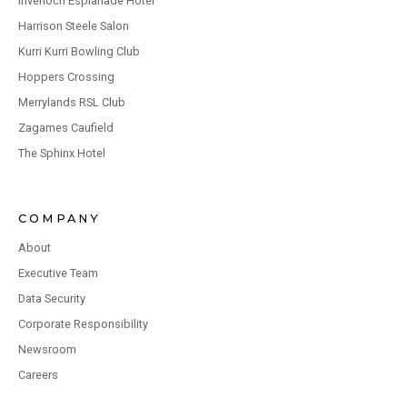
Inverloch Esplanade Hotel
Harrison Steele Salon
Kurri Kurri Bowling Club
Hoppers Crossing
Merrylands RSL Club
Zagames Caufield
The Sphinx Hotel
COMPANY
About
Executive Team
Data Security
Corporate Responsibility
Newsroom
Careers