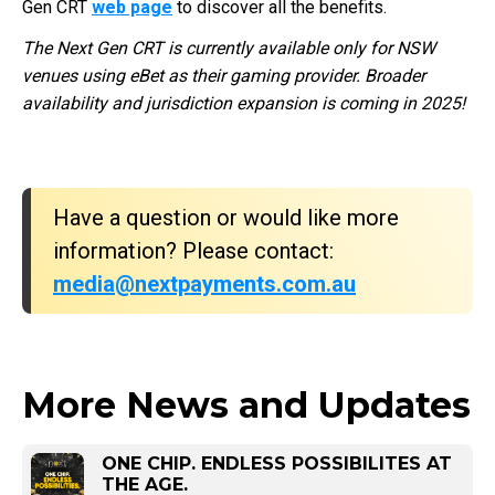
Gen CRT
web page
to discover all the benefits.
The Next Gen CRT is currently available only for NSW
venues using eBet as their gaming provider. Broader
availability and jurisdiction expansion is coming in 2025!
Have a question or would like more
information? Please contact:
media@nextpayments.com.au
More News and Updates
ONE CHIP. ENDLESS POSSIBILITES AT
THE AGE.