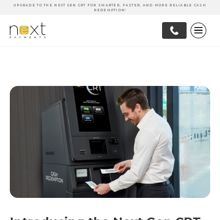
UPGRADE TO THE NEXT GEN CRT FOR SMARTER, FASTER, AND MORE RELIABLE CASH
REDEMPTION!