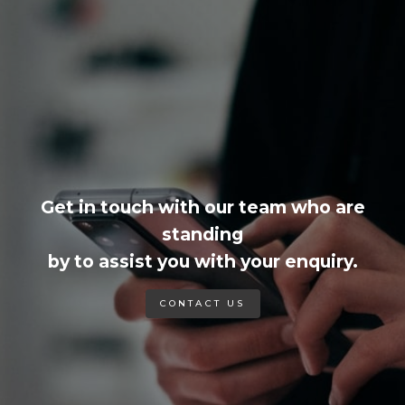
Get in touch with our team who are
standing
by to assist you with your enquiry.
CONTACT US