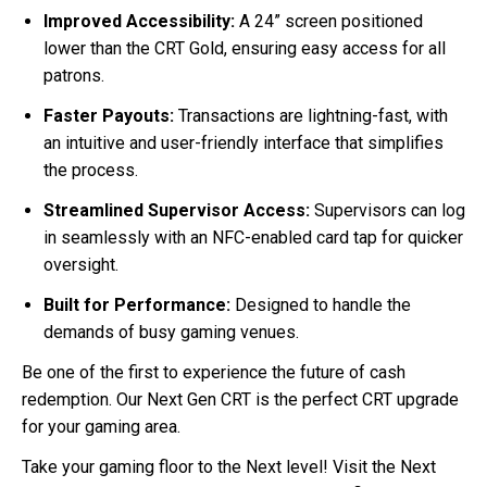
Improved Accessibility:
A 24” screen positioned
lower than the CRT Gold, ensuring easy access for all
patrons.
Faster Payouts:
Transactions are lightning-fast, with
an intuitive and user-friendly interface that simplifies
the process.
Streamlined Supervisor Access:
Supervisors can log
in seamlessly with an NFC-enabled card tap for quicker
oversight.
Built for Performance:
Designed to handle the
demands of busy gaming venues.
Be one of the first to experience the future of cash
redemption. Our Next Gen CRT is the perfect CRT upgrade
for your gaming area.
Take your gaming floor to the Next level! Visit the Next