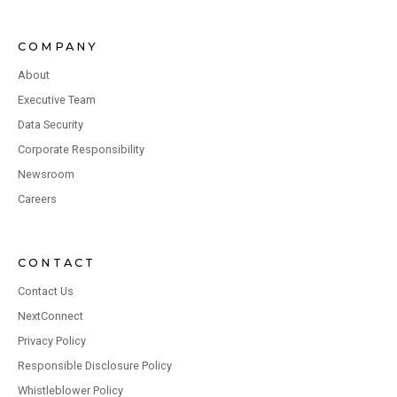
COMPANY
About
Executive Team
Data Security
Corporate Responsibility
Newsroom
Careers
CONTACT
Contact Us
NextConnect
Privacy Policy
Responsible Disclosure Policy
Whistleblower Policy