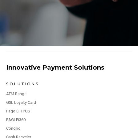
Innovative Payment Solutions
SOLUTIONS
ATM Range
GSL Loyalty Card
Pago EFTPOS
EAGLEi360
Concilio
Cash Recycler