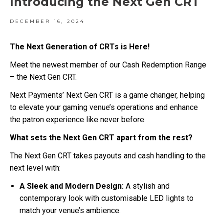
Introducing the Next Gen CRT
DECEMBER 16, 2024
The Next Generation of CRTs is Here!
Meet the newest member of our Cash Redemption Range
– the Next Gen CRT.
Next Payments’ Next Gen CRT is a game changer, helping
to elevate your gaming venue’s operations and enhance
the patron experience like never before.
What sets the Next Gen CRT apart from the rest?
The Next Gen CRT takes payouts and cash handling to the
next level with:
A Sleek and Modern Design:
A stylish and
contemporary look with customisable LED lights to
match your venue’s ambience.