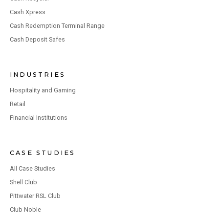
Cash Xpress
Cash Redemption Terminal Range
Cash Deposit Safes
INDUSTRIES
Hospitality and Gaming
Retail
Financial Institutions
CASE STUDIES
All Case Studies
Shell Club
Pittwater RSL Club
Club Noble