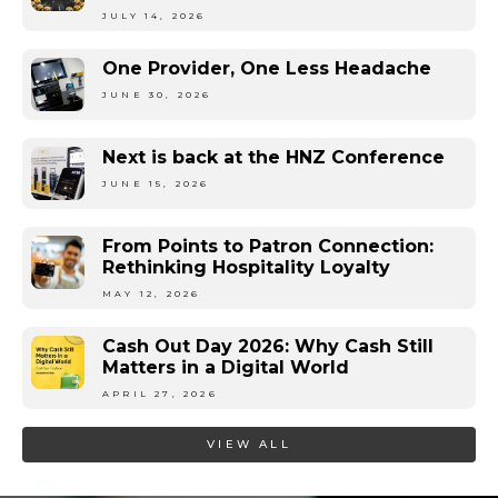
JULY 14, 2026
One Provider, One Less Headache
JUNE 30, 2026
Next is back at the HNZ Conference
JUNE 15, 2026
From Points to Patron Connection:
Rethinking Hospitality Loyalty
MAY 12, 2026
Cash Out Day 2026: Why Cash Still
Matters in a Digital World
APRIL 27, 2026
VIEW ALL