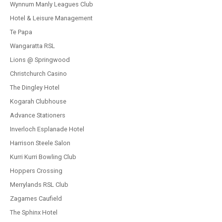
Wynnum Manly Leagues Club
Hotel & Leisure Management
Te Papa
Wangaratta RSL
Lions @ Springwood
Christchurch Casino
The Dingley Hotel
Kogarah Clubhouse
Advance Stationers
Inverloch Esplanade Hotel
Harrison Steele Salon
Kurri Kurri Bowling Club
Hoppers Crossing
Merrylands RSL Club
Zagames Caufield
The Sphinx Hotel