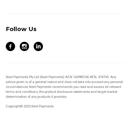
Follow Us
Next Payments Pty Ltd (Next Payments) ACN 160985106 AFSL 474743. Any
advice given is of a general nature and does not take into account any personal
circumstances Next Payments recommends you read and assess all relevant
terms and conditions, the product disclosure statements and target market
determination of any products it provides.
Copyright© 2025 Next Payments