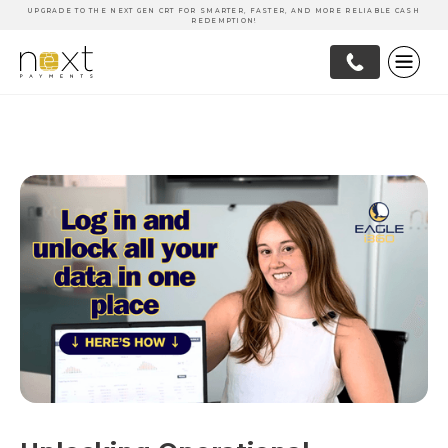
UPGRADE TO THE NEXT GEN CRT FOR SMARTER, FASTER, AND MORE RELIABLE CASH
REDEMPTION!