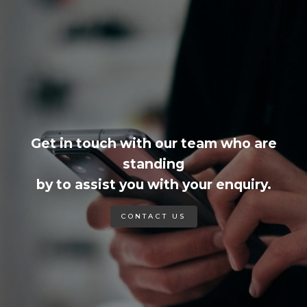
Get in touch with our team who are
standing
by to assist you with your enquiry.
CONTACT US