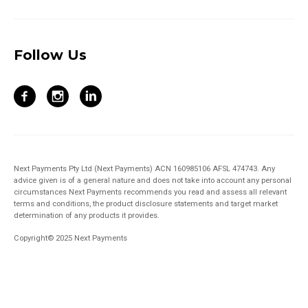
Follow Us
Next Payments Pty Ltd (Next Payments) ACN 160985106 AFSL 474743. Any
advice given is of a general nature and does not take into account any personal
circumstances Next Payments recommends you read and assess all relevant
terms and conditions, the product disclosure statements and target market
determination of any products it provides.
Copyright© 2025 Next Payments