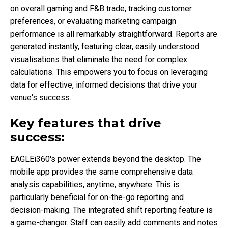
on overall gaming and F&B trade, tracking customer
preferences, or evaluating marketing campaign
performance is all remarkably straightforward. Reports are
generated instantly, featuring clear, easily understood
visualisations that eliminate the need for complex
calculations. This empowers you to focus on leveraging
data for effective, informed decisions that drive your
venue's success.
Key features that drive
success:
EAGLEi360's power extends beyond the desktop. The
mobile app provides the same comprehensive data
analysis capabilities, anytime, anywhere. This is
particularly beneficial for on-the-go reporting and
decision-making. The integrated shift reporting feature is
a game-changer. Staff can easily add comments and notes