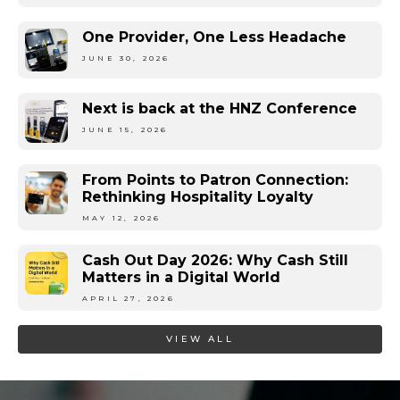
One Provider, One Less Headache
JUNE 30, 2026
Next is back at the HNZ Conference
JUNE 15, 2026
From Points to Patron Connection:
Rethinking Hospitality Loyalty
MAY 12, 2026
Cash Out Day 2026: Why Cash Still
Matters in a Digital World
APRIL 27, 2026
VIEW ALL