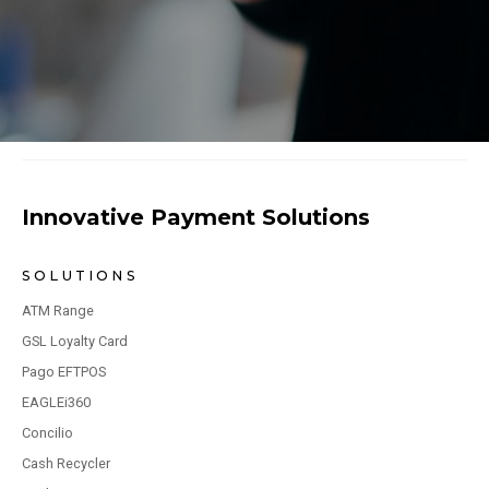
Innovative Payment Solutions
SOLUTIONS
ATM Range
GSL Loyalty Card
Pago EFTPOS
EAGLEi360
Concilio
Cash Recycler