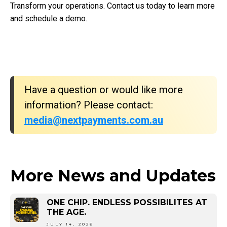
Transform your operations. Contact us today to learn more
and schedule a demo.
Have a question or would like more
information? Please contact:
media@nextpayments.com.au
More News and Updates
ONE CHIP. ENDLESS POSSIBILITES AT
THE AGE.
JULY 14, 2026