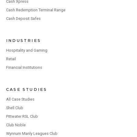
Cash Xpress
Cash Redemption Terminal Range
Cash Deposit Safes
INDUSTRIES
Hospitality and Gaming
Retail
Financial Institutions
CASE STUDIES
All Case Studies
Shell Club
Pittwater RSL Club
Club Noble
Wynnum Manly Leagues Club