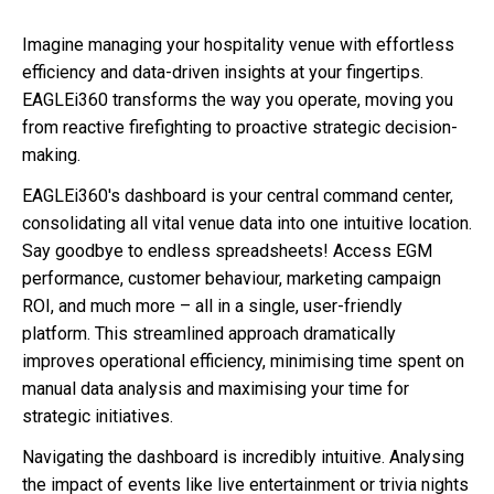
Imagine managing your hospitality venue with effortless
efficiency and data-driven insights at your fingertips.
EAGLEi360 transforms the way you operate, moving you
from reactive firefighting to proactive strategic decision-
making.
EAGLEi360's dashboard is your central command center,
consolidating all vital venue data into one intuitive location.
Say goodbye to endless spreadsheets! Access EGM
performance, customer behaviour, marketing campaign
ROI, and much more – all in a single, user-friendly
platform. This streamlined approach dramatically
improves operational efficiency, minimising time spent on
manual data analysis and maximising your time for
strategic initiatives.
Navigating the dashboard is incredibly intuitive. Analysing
the impact of events like live entertainment or trivia nights