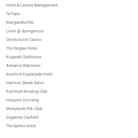
Hotel & Leisure Management
Te Papa
Wangaratta RSL
Lions @ Springwood
Christchurch Casino
The Dingley Hotel
Kogarah Clubhouse
Advance Stationers
Inverloch Esplanade Hotel
Harrison Steele Salon
Kurri Kurri Bowling Club
Hoppers Crossing
Merrylands RSL Club
Zagames Caufield
The Sphinx Hotel