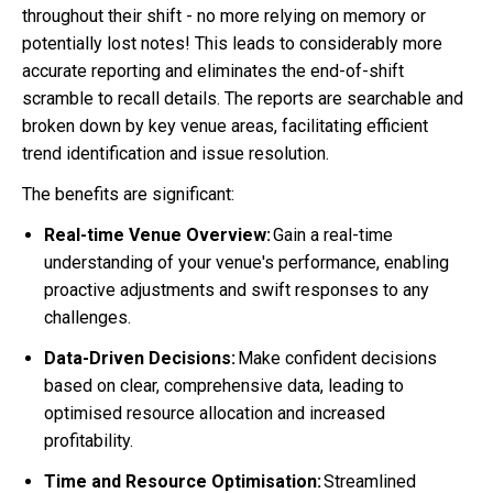
throughout their shift - no more relying on memory or
potentially lost notes! This leads to considerably more
accurate reporting and eliminates the end-of-shift
scramble to recall details. The reports are searchable and
broken down by key venue areas, facilitating efficient
trend identification and issue resolution.
The benefits are significant:
Real-time Venue Overview:
Gain a real-time
understanding of your venue's performance, enabling
proactive adjustments and swift responses to any
challenges.
Data-Driven Decisions:
Make confident decisions
based on clear, comprehensive data, leading to
optimised resource allocation and increased
profitability.
Time and Resource Optimisation:
Streamlined