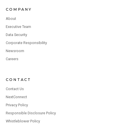
COMPANY
About
Executive Team
Data Security
Corporate Responsibility
Newsroom
Careers
CONTACT
Contact Us
NextConnect
Privacy Policy
Responsible Disclosure Policy
Whistleblower Policy