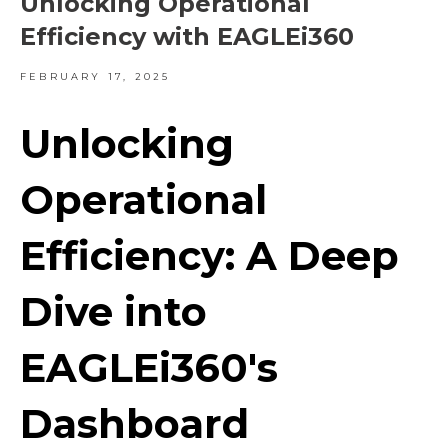
Unlocking Operational
Efficiency with EAGLEi360
FEBRUARY 17, 2025
Unlocking
Operational
Efficiency: A Deep
Dive into
EAGLEi360's
Dashboard