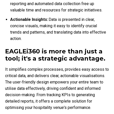
reporting and automated data collection free up
valuable time and resources for strategic initiatives.
Actionable Insights:
Data is presented in clear,
concise visuals, making it easy to identify crucial
trends and patterns, and translating data into effective
action.
EAGLEi360 is more than just a
tool; it's a strategic advantage.
It simplifies complex processes, provides easy access to
critical data, and delivers clear, actionable visualisations.
The user-friendly design empowers your entire team to
utilise data effectively, driving confident and informed
decision-making. From tracking KPIs to generating
detailed reports, it offers a complete solution for
optimising your hospitality venue's performance.