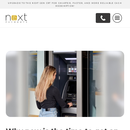
UPGRADE TO THE NEXT GEN CRT FOR SMARTER, FASTER, AND MORE RELIABLE CASH
REDEMPTION!