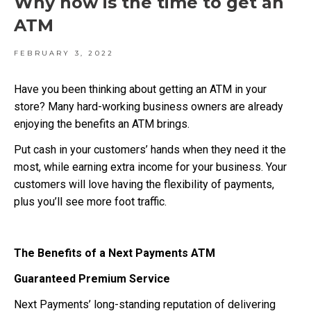
Why now is the time to get an
ATM
FEBRUARY 3, 2022
Have you been thinking about getting an ATM in your
store? Many hard-working business owners are already
enjoying the benefits an ATM brings.
Put cash in your customers’ hands when they need it the
most, while earning extra income for your business. Your
customers will love having the flexibility of payments,
plus you’ll see more foot traffic.
The Benefits of a Next Payments ATM
Guaranteed Premium Service
Next Payments’ long-standing reputation of delivering