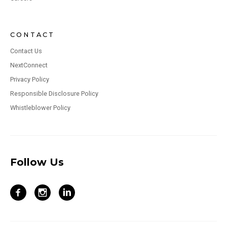
CONTACT
Contact Us
NextConnect
Privacy Policy
Responsible Disclosure Policy
Whistleblower Policy
Follow Us