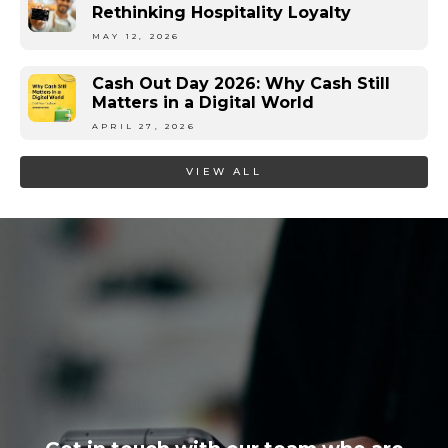
Rethinking Hospitality Loyalty
MAY 12, 2026
Cash Out Day 2026: Why Cash Still
Matters in a Digital World
APRIL 27, 2026
VIEW ALL