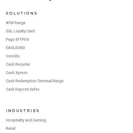
SOLUTIONS
ATM Range
GSL Loyalty Card
Pago EFTPOS
EAGLEi360
Concilio
Cash Recycler
Cash Xpress
Cash Redemption Terminal Range
Cash Deposit Safes
INDUSTRIES
Hospitality and Gaming
Retail