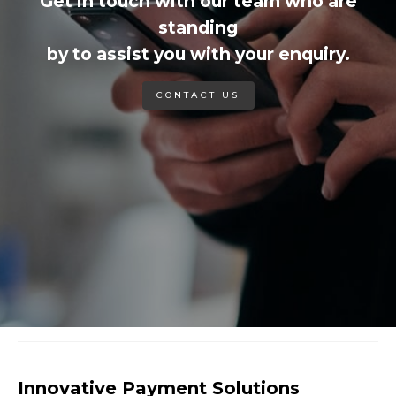
Get in touch with our team who are
standing
by to assist you with your enquiry.
CONTACT US
Innovative Payment Solutions