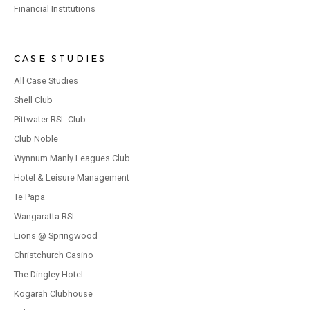
Financial Institutions
CASE STUDIES
All Case Studies
Shell Club
Pittwater RSL Club
Club Noble
Wynnum Manly Leagues Club
Hotel & Leisure Management
Te Papa
Wangaratta RSL
Lions @ Springwood
Christchurch Casino
The Dingley Hotel
Kogarah Clubhouse