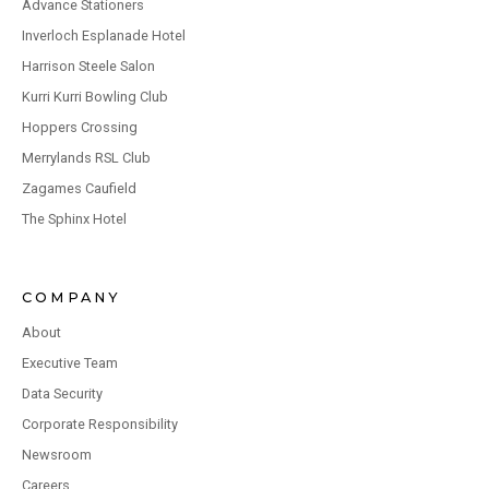
Advance Stationers
Inverloch Esplanade Hotel
Harrison Steele Salon
Kurri Kurri Bowling Club
Hoppers Crossing
Merrylands RSL Club
Zagames Caufield
The Sphinx Hotel
COMPANY
About
Executive Team
Data Security
Corporate Responsibility
Newsroom
Careers