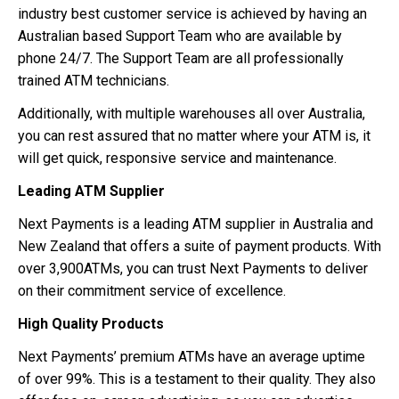
industry best customer service is achieved by having an
Australian based Support Team who are available by
phone 24/7. The Support Team are all professionally
trained ATM technicians.
Additionally, with multiple warehouses all over Australia,
you can rest assured that no matter where your ATM is, it
will get quick, responsive service and maintenance.
Leading ATM Supplier
Next Payments is a leading ATM supplier in Australia and
New Zealand that offers a suite of payment products. With
over 3,900ATMs, you can trust Next Payments to deliver
on their commitment service of excellence.
High Quality Products
Next Payments’ premium ATMs have an average uptime
of over 99%. This is a testament to their quality. They also