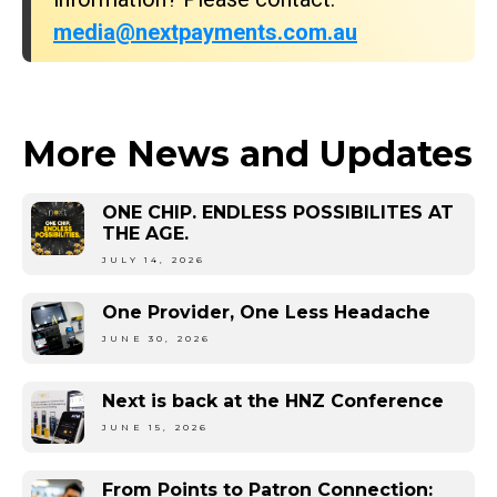
media@nextpayments.com.au
More News and Updates
ONE CHIP. ENDLESS POSSIBILITES AT
THE AGE.
JULY 14, 2026
One Provider, One Less Headache
JUNE 30, 2026
Next is back at the HNZ Conference
JUNE 15, 2026
From Points to Patron Connection: