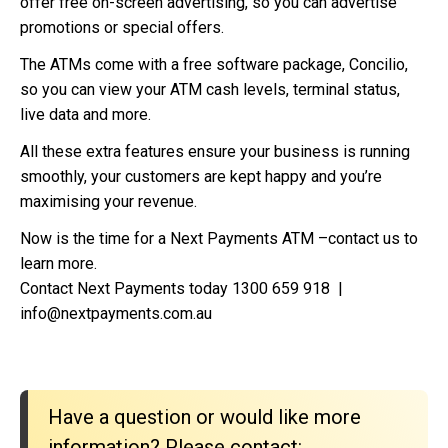
offer free on-screen advertising, so you can advertise
promotions or special offers.
The ATMs come with a free software package, Concilio,
so you can view your ATM cash levels, terminal status,
live data and more.
All these extra features ensure your business is running
smoothly, your customers are kept happy and you’re
maximising your revenue.
Now is the time for a Next Payments ATM –contact us to
learn more.
Contact Next Payments today 1300 659 918 |
info@nextpayments.com.au
Have a question or would like more
information? Please contact: